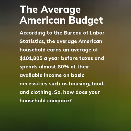
The Average
American Budget
According to the Bureau of Labor
Statistics, the average American
household earns an average of
$101,805 a year before taxes and
spends almost 80% of their
available income on basic
necessities such as housing, food,
and clothing. So, how does your
household compare?