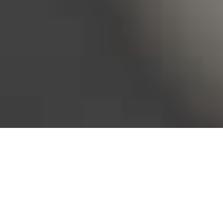
Bureau of Labor Statistics, 2025