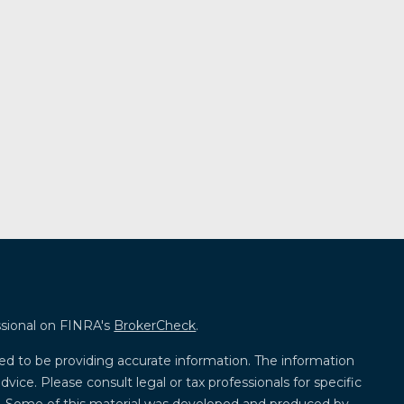
ssional on FINRA's
BrokerCheck
.
ed to be providing accurate information. The information
advice. Please consult legal or tax professionals for specific