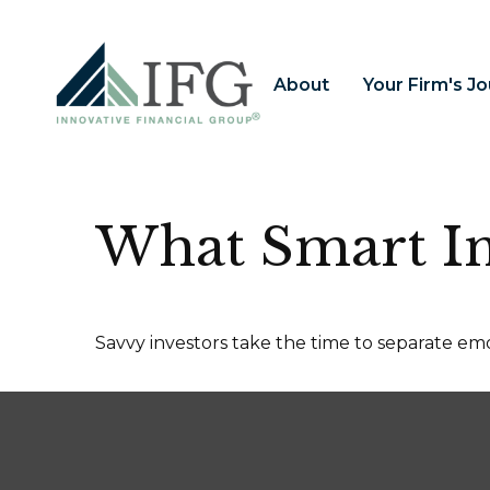
About
Your Firm's J
What Smart I
Savvy investors take the time to separate emo