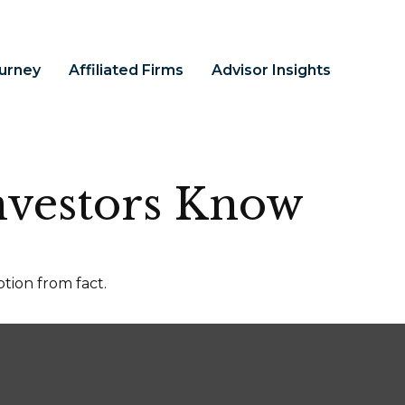
ourney
Affiliated Firms
Advisor Insights
nvestors Know
tion from fact.