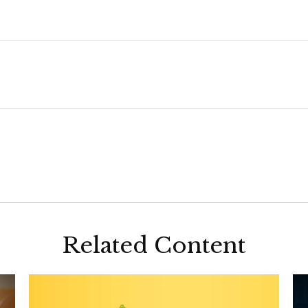
Related Content