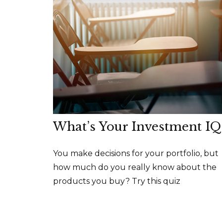
What’s Your Investment IQ
You make decisions for your portfolio, but
how much do you really know about the
products you buy? Try this quiz