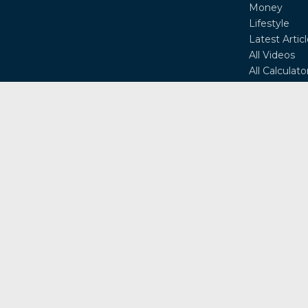
Money
Lifestyle
Latest Artic
All Videos
All Calculato