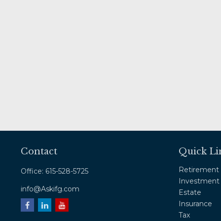
Contact
Quick Li
Retirement
Office:
615-528-5725
Investment
info@Askifg.com
Estate
Insurance
Tax