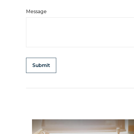
Message