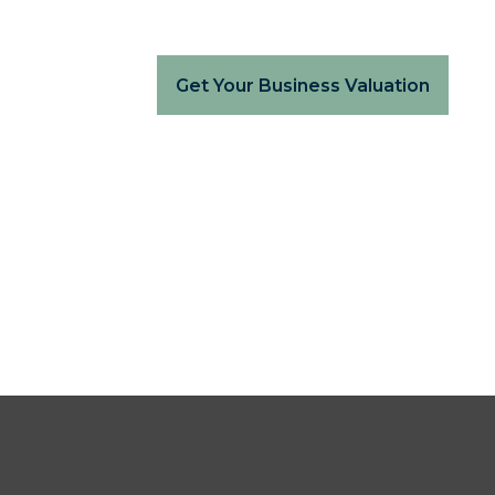
Get Your Business Valuation