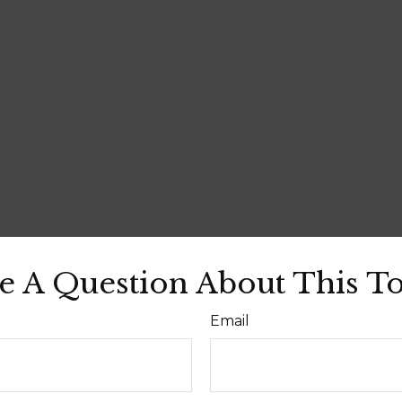
e A Question About This To
Email