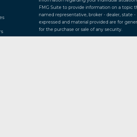
information regarding your individual situati
FMG Suite to provide information on a topic th
named representative, broker - dealer, state -
les
expressed and material provided are for genera
for the purchase or sale of any security.
rs
We take protecting your data and privacy very
Privacy Act (CCPA)
suggests the following lin
my personal information
.
Copyright 2026 FMG Suite.
Securities and investment advisory services 
Osaic Wealth
is separately owned and other 
referenced here are independent of
Osaic W
This communication is strictly intended for ind
Arkansas, Arizona, California, Colorado, Connec
Illinois, Indiana, Kansas, Kentucky, Louisiana
Missouri, Mississippi, Montana, North Caroli
New Mexico, Nevada, New York, Ohio, Oklahom