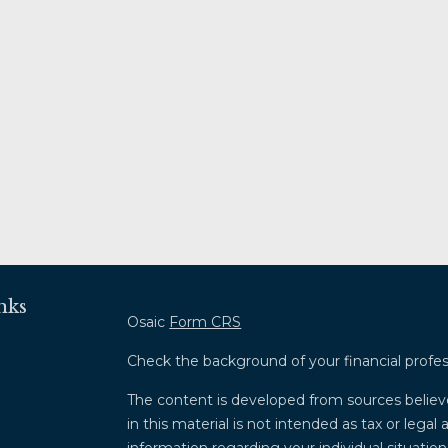
nks
Osaic
Form CRS
Check the background of your financial profe
The content is developed from sources believ
in this material is not intended as tax or legal 