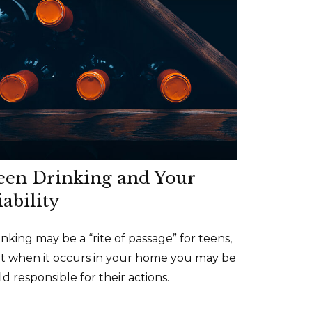
een Drinking and Your
iability
inking may be a “rite of passage” for teens,
t when it occurs in your home you may be
ld responsible for their actions.