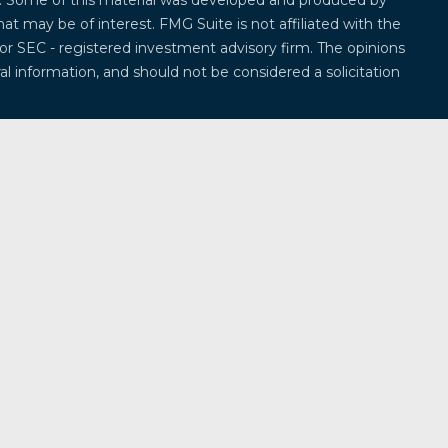
on. Some of this material was developed and produced by
at may be of interest. FMG Suite is not affiliated with the
 or SEC - registered investment advisory firm. The opinions
l information, and should not be considered a solicitation
 seriously. As of January 1, 2020 the
California Consumer
k as an extra measure to safeguard your data:
Do not sell
offered through
Osaic Wealth, Inc.
, member
FINRA
/
SIPC
.
entities and/or marketing names, products or services
ealth
.
Osaic Wealth
does not provide tax or legal advice.
ividuals residing in the states of Alabama, Alaska,
ticut, Delaware, Florida, Georgia, Hawaii, Iowa, Idaho,
, Massachusetts, Maryland, Maine, Michigan, Minnesota,
na, North Dakota, Nebraska, New Hampshire, New Jersey,
a, Oregon, Pennsylvania, Rhode Island, South Carolina,