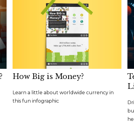
How Big is Money?
?
T
L
Learn a little about worldwide currency in
this fun infographic
Dr
bu
he