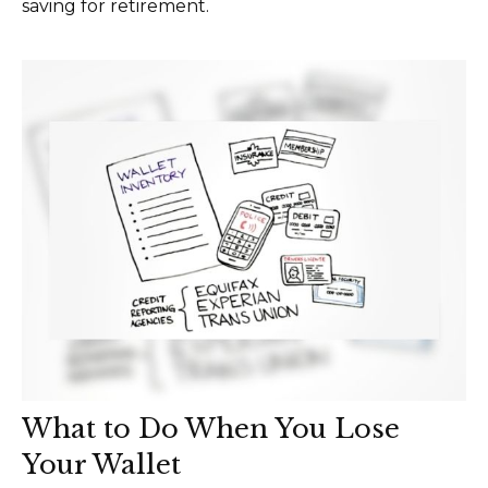
saving for retirement.
What to Do When You Lose
Your Wallet