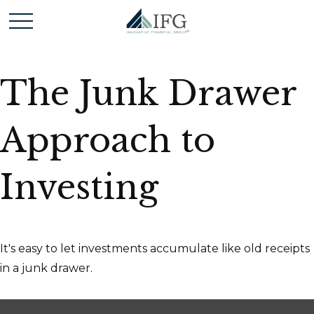
The Junk Drawer
Approach to
Investing
It's easy to let investments accumulate like old receipts
in a junk drawer.