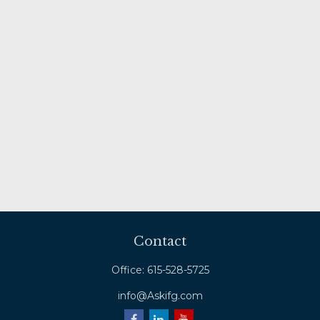
Contact
Office:
615-528-5725
info@Askifg.com