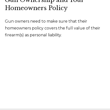
Homeowners Policy
Gun owners need to make sure that their
homeowners policy covers the full value of their
firearm(s) as personal liability.