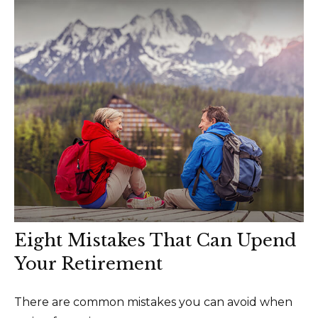
Eight Mistakes That Can Upend
Your Retirement
There are common mistakes you can avoid when