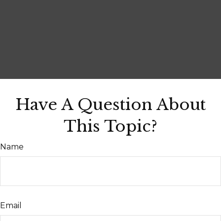
Have A Question About
This Topic?
Name
Email