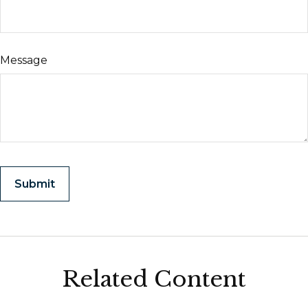
Message
Related Content