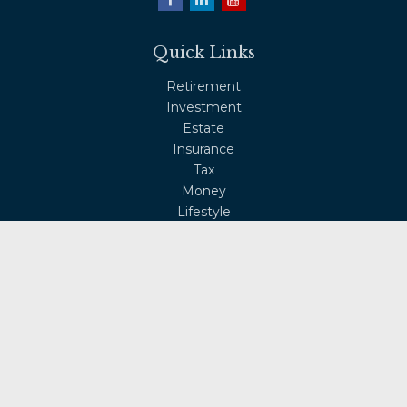
Quick Links
Retirement
Investment
Estate
Insurance
Tax
Money
Lifestyle
Latest Articles
All Videos
All Calculators
Osaic
Form CRS
Check the background of your financial professional on
FINRA's
BrokerCheck
.
The content is developed from sources believed to be