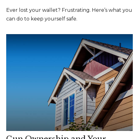
Ever lost your wallet? Frustrating. Here’s what you
can do to keep yourself safe.
Gun Ownership and Your