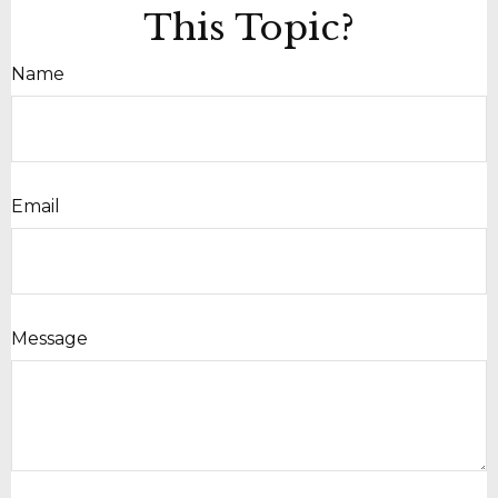
This Topic?
Name
Email
Message