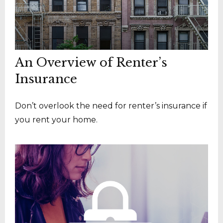
An Overview of Renter’s
Insurance
Don’t overlook the need for renter’s insurance if
you rent your home.