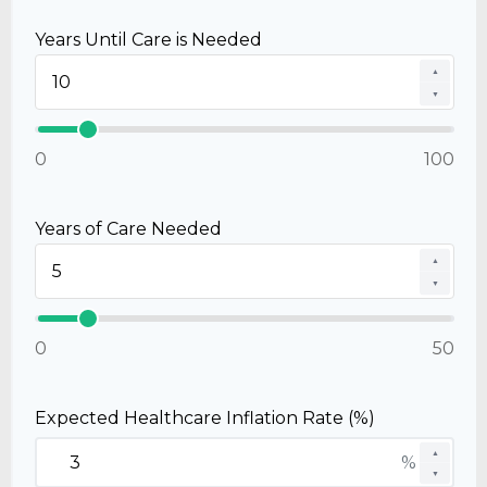
Years Until Care is Needed
▲
▼
0
100
Years of Care Needed
▲
▼
0
50
Expected Healthcare Inflation Rate (%)
▲
%
▼