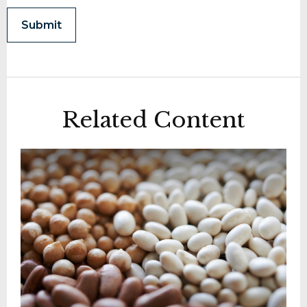
Related Content