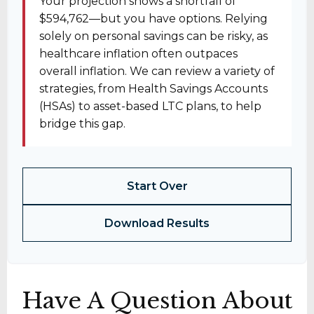
Your projection shows a shortfall of
$594,762—but you have options. Relying
solely on personal savings can be risky, as
healthcare inflation often outpaces
overall inflation. We can review a variety of
strategies, from Health Savings Accounts
(HSAs) to asset-based LTC plans, to help
bridge this gap.
Start Over
Download Results
Have A Question About