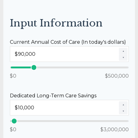
Input Information
Current Annual Cost of Care (In today's dollars)
▲
▼
$0
$500,000
Dedicated Long-Term Care Savings
▲
▼
$0
$3,000,000