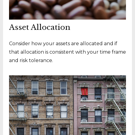
Asset Allocation
Consider how your assets are allocated and if
that allocation is consistent with your time frame
and risk tolerance.