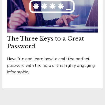
The Three Keys to a Great
Password
Have fun and learn how to craft the perfect
password with the help of this highly engaging
infographic.