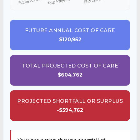
FUTURE ANNUAL COST OF CARE
$120,952
TOTAL PROJECTED COST OF CARE
$604,762
PROJECTED SHORTFALL OR SURPLUS
-$594,762