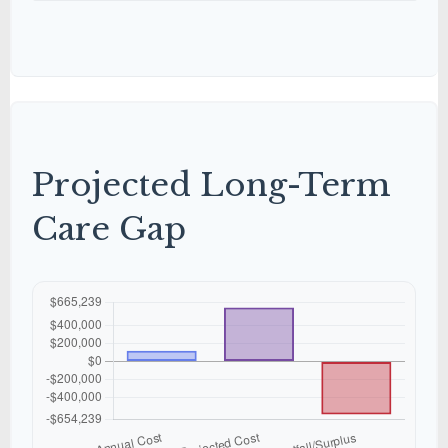
Projected Long-Term
Care Gap