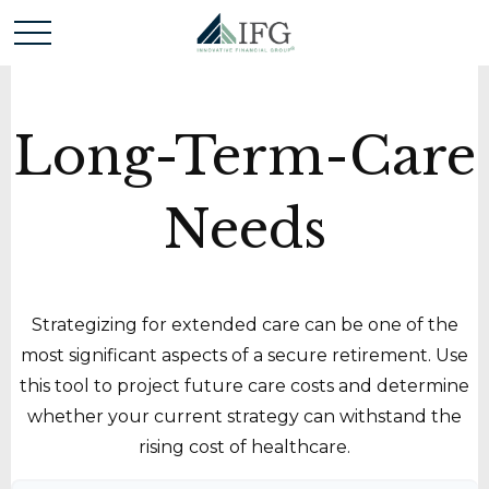
Long-Term-Care
Needs
Strategizing for extended care can be one of the
most significant aspects of a secure retirement. Use
this tool to project future care costs and determine
whether your current strategy can withstand the
rising cost of healthcare.