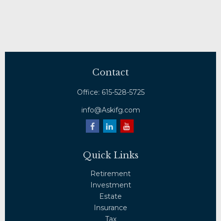
Contact
Office:
615-528-5725
info@Askifg.com
Quick Links
Retirement
Investment
Estate
Insurance
Tax