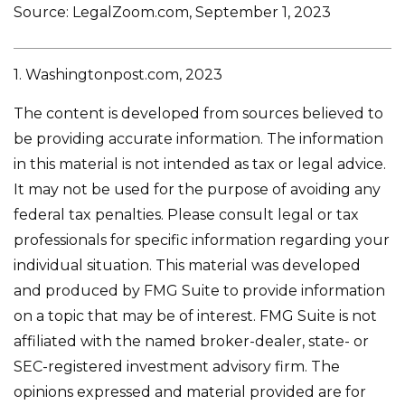
Source: LegalZoom.com, September 1, 2023
1. Washingtonpost.com, 2023
The content is developed from sources believed to
be providing accurate information. The information
in this material is not intended as tax or legal advice.
It may not be used for the purpose of avoiding any
federal tax penalties. Please consult legal or tax
professionals for specific information regarding your
individual situation. This material was developed
and produced by FMG Suite to provide information
on a topic that may be of interest. FMG Suite is not
affiliated with the named broker-dealer, state- or
SEC-registered investment advisory firm. The
opinions expressed and material provided are for