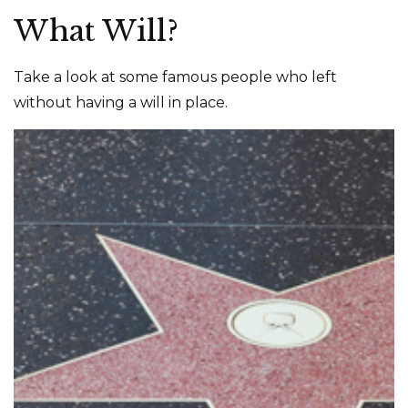
What Will?
Take a look at some famous people who left
without having a will in place.