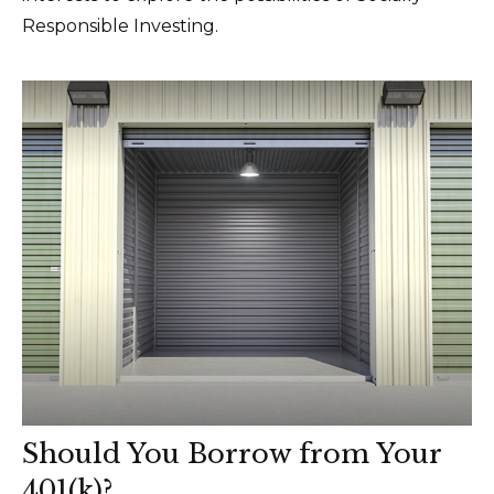
Responsible Investing.
Should You Borrow from Your
401(k)?