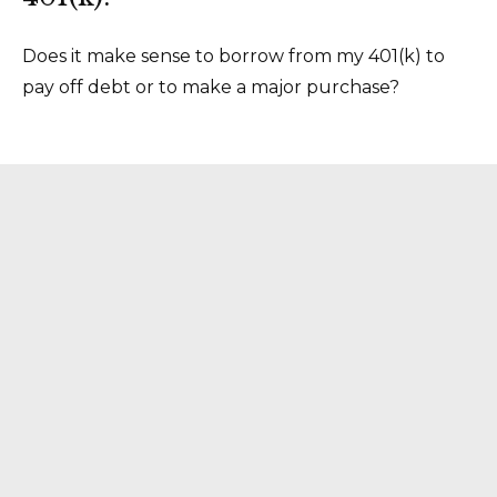
Does it make sense to borrow from my 401(k) to
pay off debt or to make a major purchase?