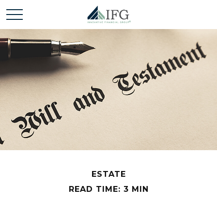
ESTATE
READ TIME: 3 MIN