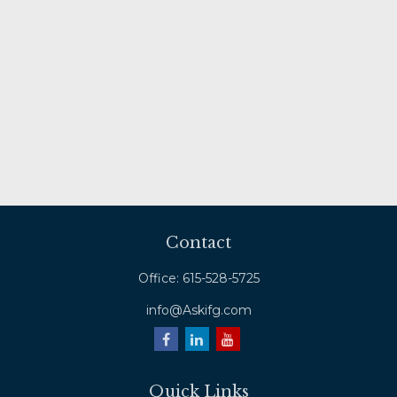
Contact
Office:
615-528-5725
info@Askifg.com
Quick Links