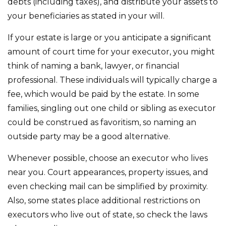
debts (including taxes), and distribute your assets to
your beneficiaries as stated in your will.
If your estate is large or you anticipate a significant
amount of court time for your executor, you might
think of naming a bank, lawyer, or financial
professional. These individuals will typically charge a
fee, which would be paid by the estate. In some
families, singling out one child or sibling as executor
could be construed as favoritism, so naming an
outside party may be a good alternative.
Whenever possible, choose an executor who lives
near you. Court appearances, property issues, and
even checking mail can be simplified by proximity.
Also, some states place additional restrictions on
executors who live out of state, so check the laws