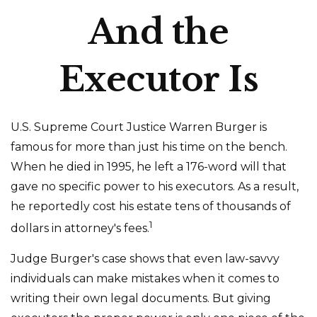
And the
Executor Is
U.S. Supreme Court Justice Warren Burger is
famous for more than just his time on the bench.
When he died in 1995, he left a 176-word will that
gave no specific power to his executors. As a result,
he reportedly cost his estate tens of thousands of
1
dollars in attorney's fees.
Judge Burger's case shows that even law-savvy
individuals can make mistakes when it comes to
writing their own legal documents. But giving