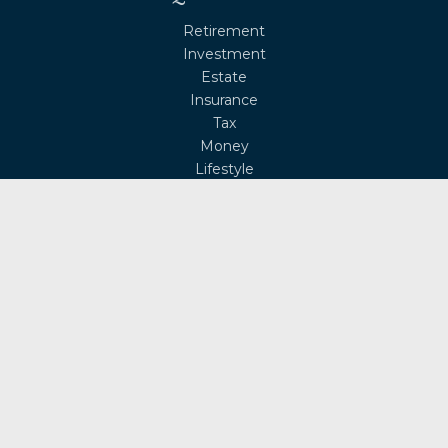
Retirement
Investment
Estate
Insurance
Tax
Money
Lifestyle
Latest Articles
All Videos
All Calculators
Osaic
Form CRS
Check the background of your financial professional on
FINRA's
BrokerCheck
.
The content is developed from sources believed to be
providing accurate information. The information in this
material is not intended as tax or legal advice. Please