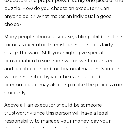
executors the proper power is only one piece of the
puzzle. How do you choose an executor? Can
anyone do it? What makes an individual a good
choice?
Many people choose a spouse, sibling, child, or close
friend as executor. In most cases, the job is fairly
straightforward. Still, you might give special
consideration to someone who is well-organized
and capable of handling financial matters. Someone
who is respected by your heirs and a good
communicator may also help make the process run
smoothly.
Above all, an executor should be someone
trustworthy since this person will have a legal
responsibility to manage your money, pay your