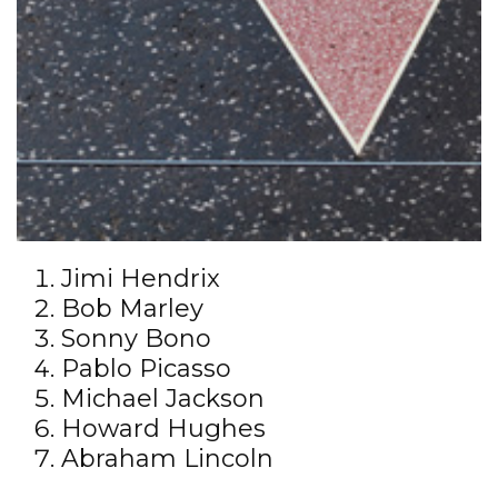
Jimi Hendrix
Bob Marley
Sonny Bono
Pablo Picasso
Michael Jackson
Howard Hughes
Abraham Lincoln