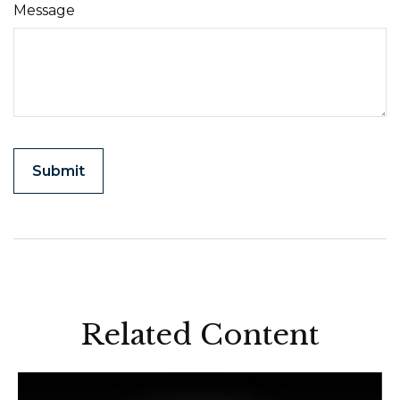
Message
Related Content