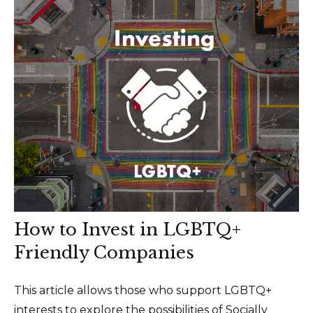
How to Invest in LGBTQ+
Friendly Companies
This article allows those who support LGBTQ+
interests to explore the possibilities of Socially