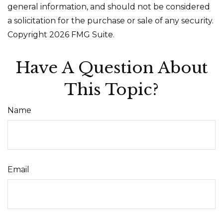
general information, and should not be considered
a solicitation for the purchase or sale of any security.
Copyright
2026 FMG Suite.
Have A Question About
This Topic?
Name
Email