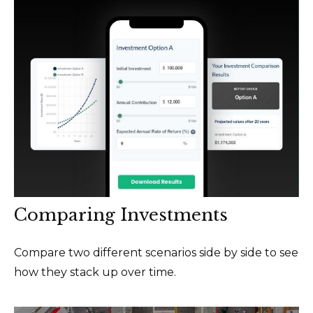
Comparing Investments
Compare two different scenarios side by side to see
how they stack up over time.