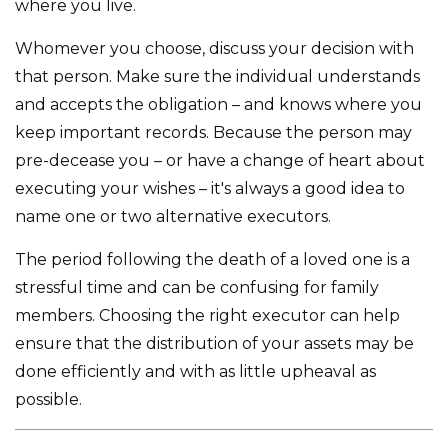
where you live.
Whomever you choose, discuss your decision with
that person. Make sure the individual understands
and accepts the obligation – and knows where you
keep important records. Because the person may
pre-decease you – or have a change of heart about
executing your wishes – it's always a good idea to
name one or two alternative executors.
The period following the death of a loved one is a
stressful time and can be confusing for family
members. Choosing the right executor can help
ensure that the distribution of your assets may be
done efficiently and with as little upheaval as
possible.