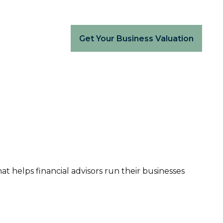
Get Your Business Valuation
hat helps financial advisors run their businesses