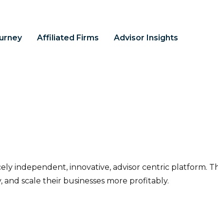
ourney
Affiliated Firms
Advisor Insights
ercely independent, innovative, advisor centric platform. T
y, and scale their businesses more profitably.