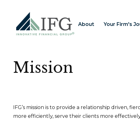
About
Your Firm's J
Mission
IFG’s mission is to provide a relationship driven, fi
more efficiently, serve their clients more effectivel