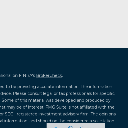
ssional on FINRA's
BrokerCheck
.
ed to be providing accurate information. The information
advice. Please consult legal or tax professionals for specific
on. Some of this material was developed and produced by
at may be of interest. FMG Suite is not affiliated with the
 or SEC - registered investment advisory firm. The opinions
l information, and should not be considered a solicitation