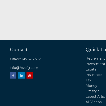
Contact
Quick Li
Retirement
Office:
615-528-5725
Investment
info@Askifg.com
Estate
Insurance
Tax
Money
Lifestyle
Latest Artic
All Videos