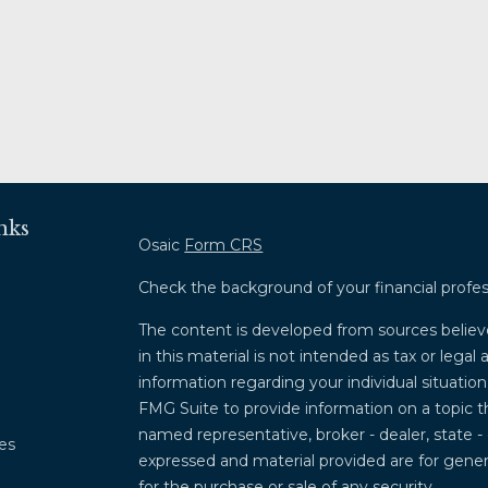
nks
Osaic
Form CRS
Check the background of your financial profe
The content is developed from sources believ
in this material is not intended as tax or legal 
information regarding your individual situati
FMG Suite to provide information on a topic th
named representative, broker - dealer, state -
les
expressed and material provided are for genera
for the purchase or sale of any security.