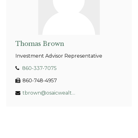
Thomas Brown
Investment Advisor Representative
860-337-7075
860-748-4957
tbrown@osaicwealth.com