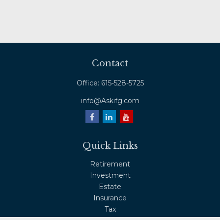
Contact
Office:
615-528-5725
info@Askifg.com
Quick Links
Retirement
Investment
Estate
Insurance
Tax