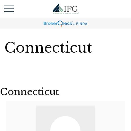
Connecticut
Connecticut