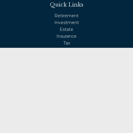
Quick Links
Retirement
Investment
Estate
Insurance
Tax
Money
Lifestyle
Latest Articles
All Videos
All Calculators
Osaic
Form CRS
Check the background of your financial professional on
FINRA's
BrokerCheck
.
The content is developed from sources believed to be
providing accurate information. The information in this