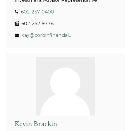
Investment Advisor Representative
602-257-0400
602-257-9778
kay@corbinfinancial.com
Kevin Brackin