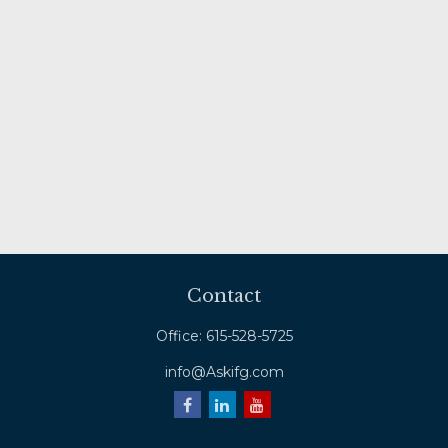
Contact
Office:
615-528-5725
info@Askifg.com