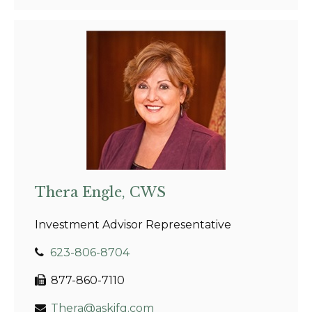
Thera Engle, CWS
Investment Advisor Representative
623-806-8704
877-860-7110
Thera@askifg.com