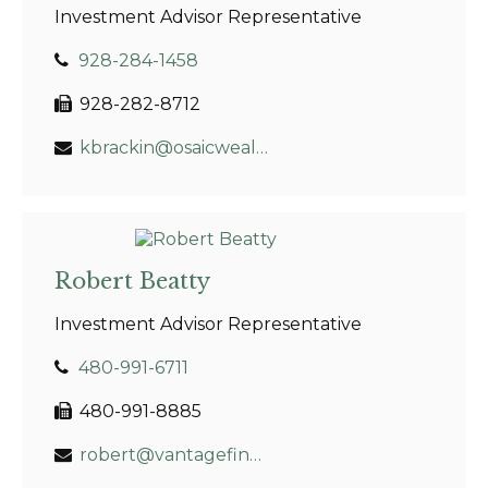
Investment Advisor Representative
928-284-1458
928-282-8712
kbrackin@osaicwealth.com
Robert Beatty
Investment Advisor Representative
480-991-6711
480-991-8885
robert@vantagefinancial.net