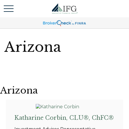
Arizona
Arizona
Katharine Corbin, CLU®, ChFC®