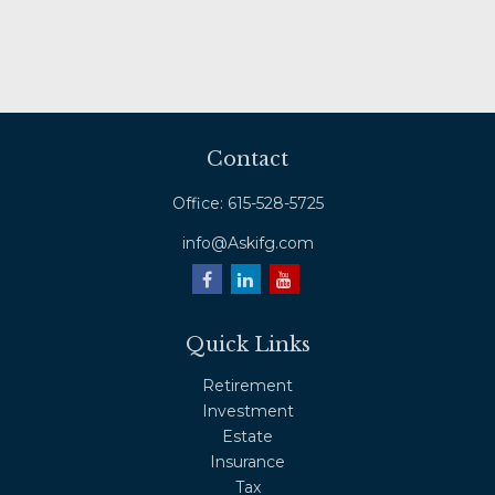
Contact
Office:
615-528-5725
info@Askifg.com
Quick Links
Retirement
Investment
Estate
Insurance
Tax