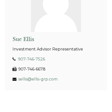
Sue Ellis
Investment Advisor Representative
907-746-7526
907-746-6678
sellis@ellis-grp.com