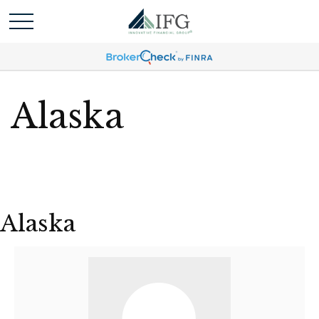
Alaska
Alaska