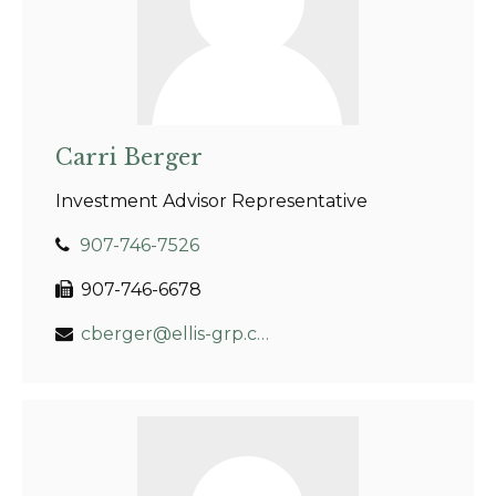
Carri Berger
Investment Advisor Representative
907-746-7526
907-746-6678
cberger@ellis-grp.com