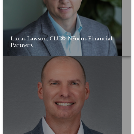
Lucas Lawson, CLU®; NFocus Financial
Partners