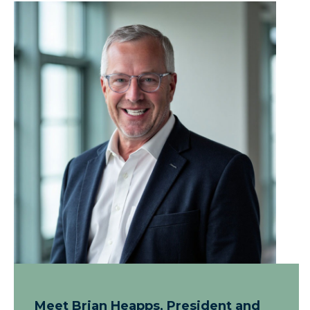
Meet Brian Heapps, President and