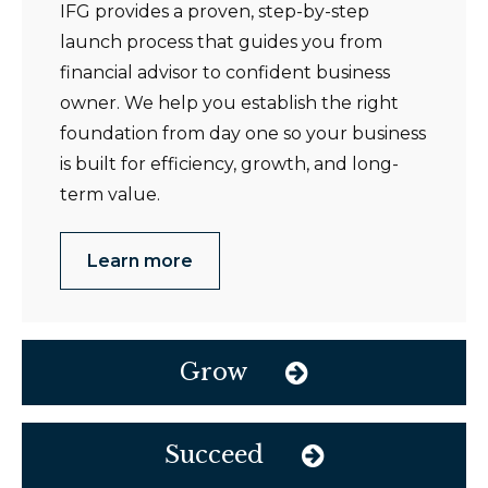
IFG provides a proven, step-by-step
launch process that guides you from
financial advisor to confident business
owner. We help you establish the right
foundation from day one so your business
is built for efficiency, growth, and long-
term value.
Learn more
Grow
Succeed