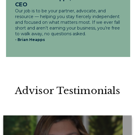
CEO
Our job is to be your partner, advocate, and
resource — helping you stay fiercely independent
and focused on what matters most. If we ever fall
short and aren’t earning your business, you’re free
to walk away, no questions asked.
- Brian Heapps
Advisor Testimonials