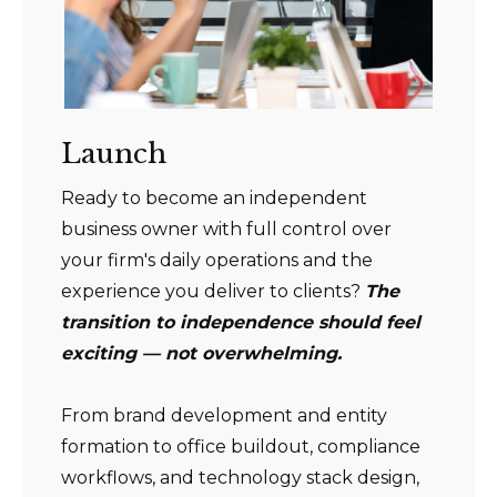
Launch
Ready to become an independent
business owner with full control over
your firm's daily operations and the
experience you deliver to clients?
The
transition to independence should feel
exciting — not overwhelming.
From brand development and entity
formation to office buildout, compliance
workflows, and technology stack design,