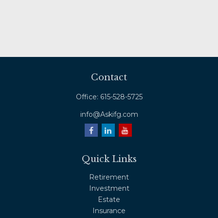
Contact
Office:
615-528-5725
info@Askifg.com
Quick Links
Retirement
Investment
Estate
Insurance