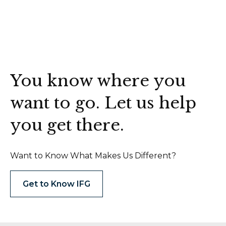
You know where you
want to go. Let us help
you get there.
Want to Know What Makes Us Different?
Get to Know IFG