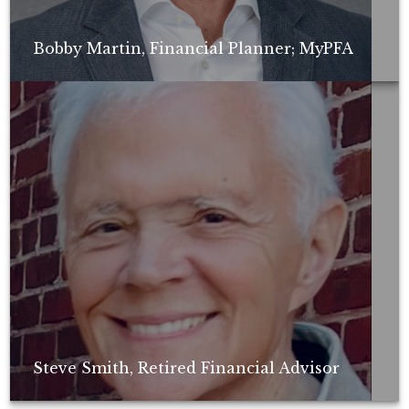
Bobby Martin, Financial Planner; MyPFA
Non-compensated client testimonial; may not be representative of all
client experiences; no guarantee of future performance or success.
Steve Smith, Retired Financial Advisor