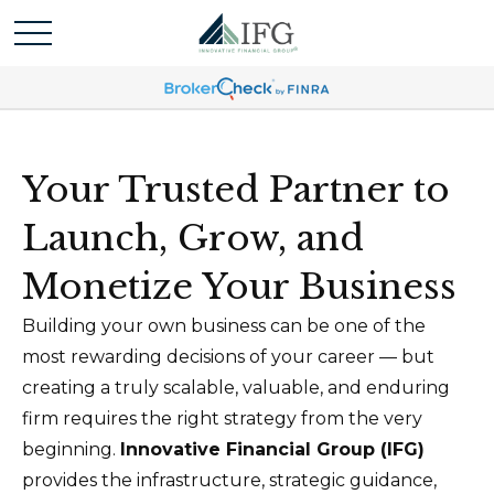
Your Trusted Partner to
Launch, Grow, and
Monetize Your Business
Building your own business can be one of the
most rewarding decisions of your career — but
creating a truly scalable, valuable, and enduring
firm requires the right strategy from the very
beginning.
Innovative Financial Group (IFG)
provides the infrastructure, strategic guidance,