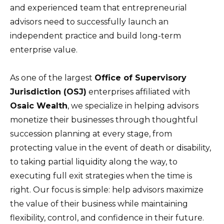
and experienced team that entrepreneurial
advisors need to successfully launch an
independent practice and build long-term
enterprise value.
As one of the largest
Office of Supervisory
Jurisdiction (OSJ)
enterprises affiliated with
Osaic Wealth
, we specialize in helping advisors
monetize their businesses through thoughtful
succession planning at every stage, from
protecting value in the event of death or disability,
to taking partial liquidity along the way, to
executing full exit strategies when the time is
right. Our focus is simple: help advisors maximize
the value of their business while maintaining
flexibility, control, and confidence in their future.