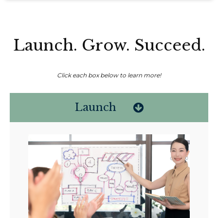
Launch. Grow. Succeed.
Click each box below to learn more!
Launch
Non-compensated client testimonial; may not be representative of all
client experiences; no guarantee of future performance or success.