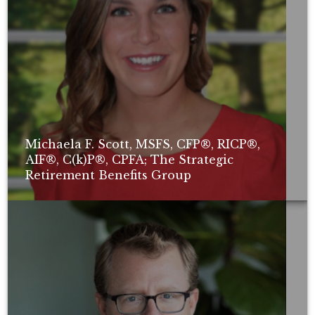
Michaela F. Scott, MSFS, CFP®, RICP®,
AIF®, C(k)P®, CPFA; The Strategic
Retirement Benefits Group