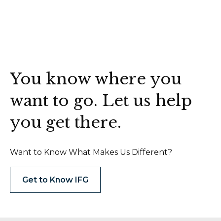
You know where you
want to go. Let us help
you get there.
Want to Know What Makes Us Different?
Get to Know IFG