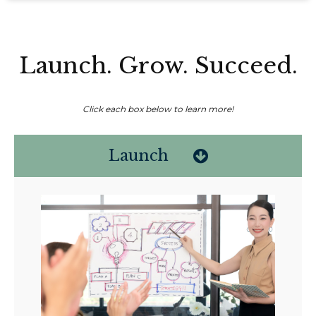
Launch. Grow. Succeed.
Click each box below to learn more!
Launch
Non-compensated client testimonial; may not be representative of all
client experiences; no guarantee of future performance or success.