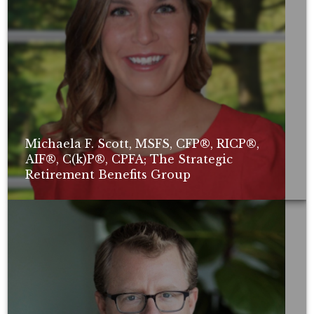
Michaela F. Scott, MSFS, CFP®, RICP®,
AIF®, C(k)P®, CPFA; The Strategic
Retirement Benefits Group