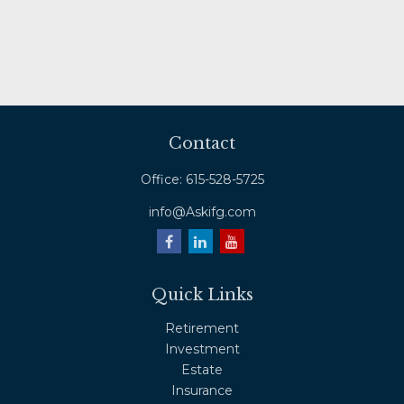
Contact
Office:
615-528-5725
info@Askifg.com
Quick Links
Retirement
Investment
Estate
Insurance