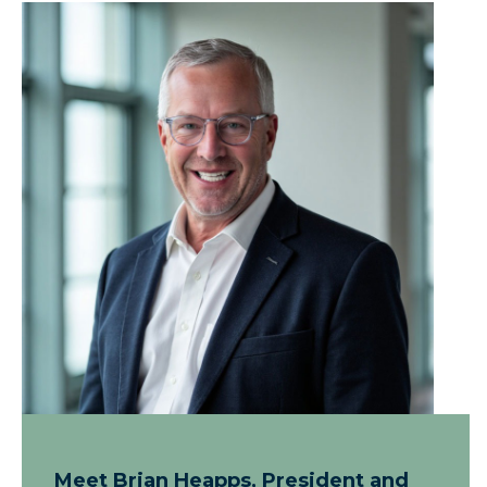
Meet Brian Heapps, President and