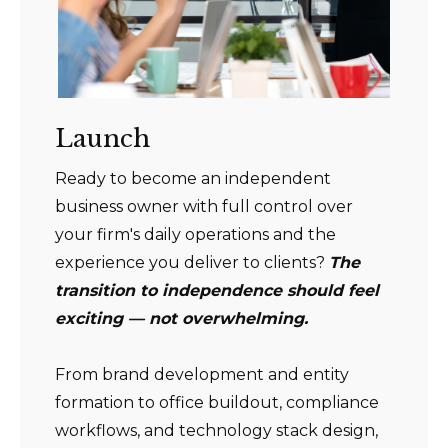
Launch
Ready to become an independent
business owner with full control over
your firm's daily operations and the
experience you deliver to clients?
The
transition to independence should feel
exciting — not overwhelming.
From brand development and entity
formation to office buildout, compliance
workflows, and technology stack design,