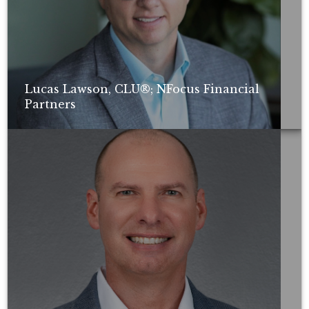
Lucas Lawson, CLU®; NFocus Financial
Partners