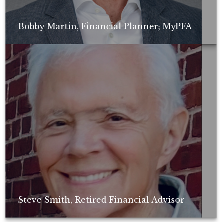
Bobby Martin, Financial Planner; MyPFA
Non-compensated client testimonial; may not be representative of all
client experiences; no guarantee of future performance or success.
Steve Smith, Retired Financial Advisor