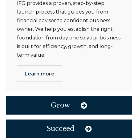
IFG provides a proven, step-by-step
launch process that guides you from
financial advisor to confident business
owner. We help you establish the right
foundation from day one so your business
is built for efficiency, growth, and long-
term value.
Learn more
Grow
Succeed