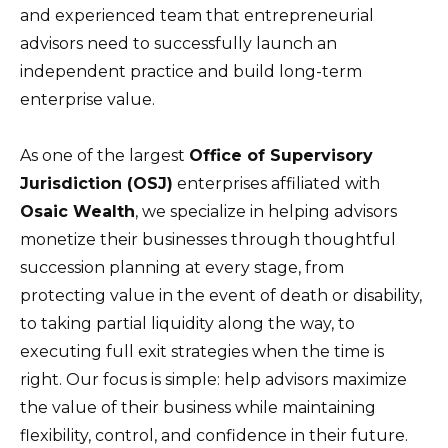
and experienced team that entrepreneurial
advisors need to successfully launch an
independent practice and build long-term
enterprise value.
As one of the largest
Office of Supervisory
Jurisdiction (OSJ)
enterprises affiliated with
Osaic Wealth
, we specialize in helping advisors
monetize their businesses through thoughtful
succession planning at every stage, from
protecting value in the event of death or disability,
to taking partial liquidity along the way, to
executing full exit strategies when the time is
right. Our focus is simple: help advisors maximize
the value of their business while maintaining
flexibility, control, and confidence in their future.