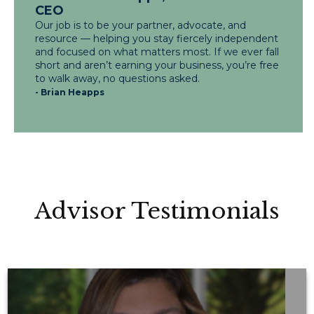
CEO
Our job is to be your partner, advocate, and
resource — helping you stay fiercely independent
and focused on what matters most. If we ever fall
short and aren’t earning your business, you’re free
to walk away, no questions asked.
- Brian Heapps
Advisor Testimonials