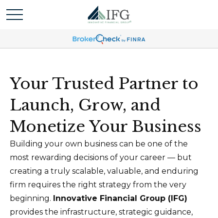
Your Trusted Partner to
Launch, Grow, and
Monetize Your Business
Building your own business can be one of the
most rewarding decisions of your career — but
creating a truly scalable, valuable, and enduring
firm requires the right strategy from the very
beginning.
Innovative Financial Group (IFG)
provides the infrastructure, strategic guidance,