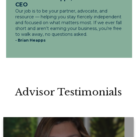
CEO
Our job is to be your partner, advocate, and
resource — helping you stay fiercely independent
and focused on what matters most. If we ever fall
short and aren’t earning your business, you’re free
to walk away, no questions asked.
- Brian Heapps
Advisor Testimonials