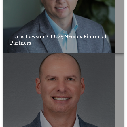
Lucas Lawson, CLU®; NFocus Financial
Partners