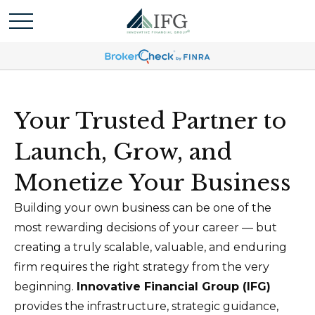
Your Trusted Partner to
Launch, Grow, and
Monetize Your Business
Building your own business can be one of the
most rewarding decisions of your career — but
creating a truly scalable, valuable, and enduring
firm requires the right strategy from the very
beginning.
Innovative Financial Group (IFG)
provides the infrastructure, strategic guidance,