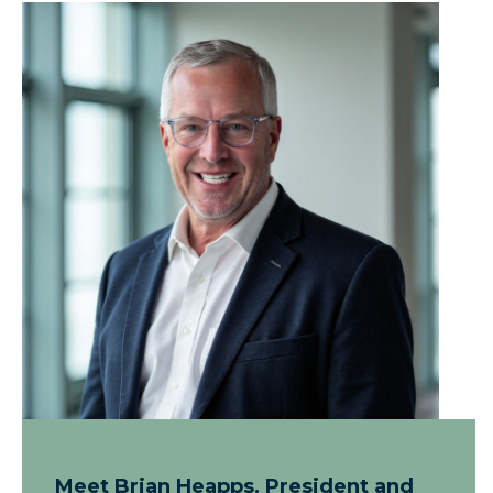
Meet Brian Heapps, President and