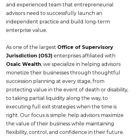
and experienced team that entrepreneurial
advisors need to successfully launch an
independent practice and build long-term
enterprise value.
As one of the largest
Office of Supervisory
Jurisdiction (OSJ)
enterprises affiliated with
Osaic Wealth
, we specialize in helping advisors
monetize their businesses through thoughtful
succession planning at every stage, from
protecting value in the event of death or disability,
to taking partial liquidity along the way, to
executing full exit strategies when the time is
right. Our focus is simple: help advisors maximize
the value of their business while maintaining
flexibility, control, and confidence in their future.