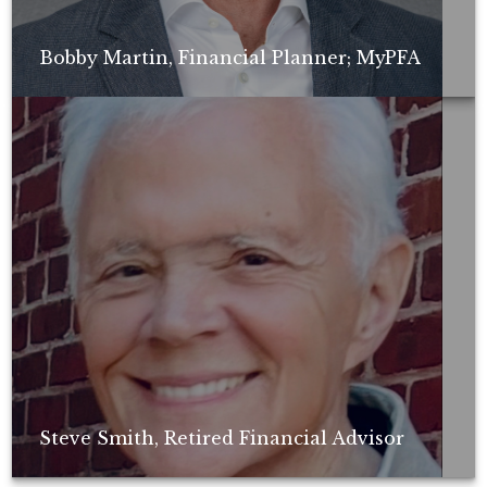
Bobby Martin, Financial Planner; MyPFA
Non-compensated client testimonial; may not be representative of all
client experiences; no guarantee of future performance or success.
Steve Smith, Retired Financial Advisor