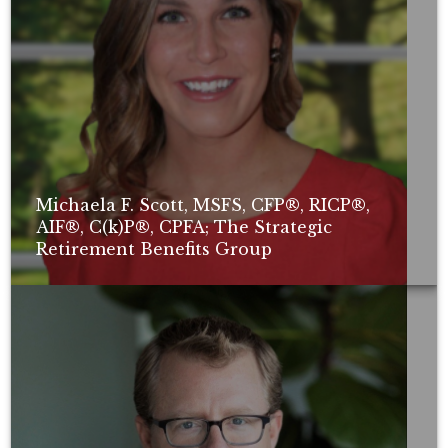
Michaela F. Scott, MSFS, CFP®, RICP®,
AIF®, C(k)P®, CPFA; The Strategic
Retirement Benefits Group