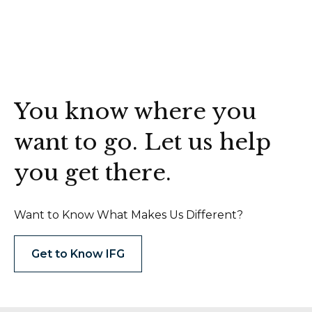
You know where you
want to go. Let us help
you get there.
Want to Know What Makes Us Different?
Get to Know IFG