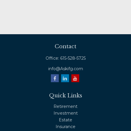
Contact
Office:
615-528-5725
info@Askifg.com
Quick Links
Retirement
Investment
Estate
Insurance