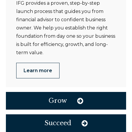
IFG provides a proven, step-by-step
launch process that guides you from
financial advisor to confident business
owner. We help you establish the right
foundation from day one so your business
is built for efficiency, growth, and long-
term value.
Learn more
Grow
Succeed