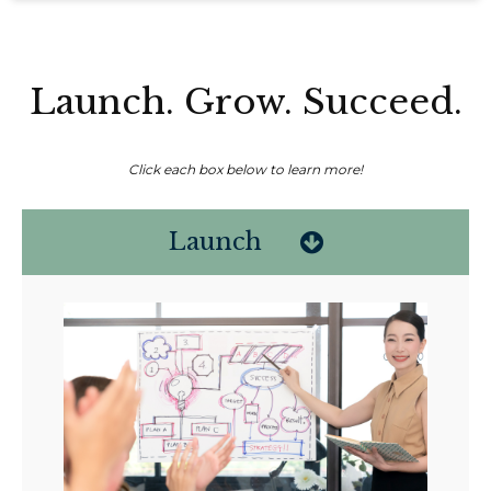
Launch. Grow. Succeed.
Click each box below to learn more!
Launch
Non-compensated client testimonial; may not be representative of all
client experiences; no guarantee of future performance or success.