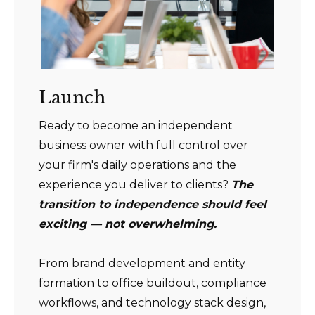
Launch
Ready to become an independent
business owner with full control over
your firm's daily operations and the
experience you deliver to clients?
The
transition to independence should feel
exciting — not overwhelming.
From brand development and entity
formation to office buildout, compliance
workflows, and technology stack design,