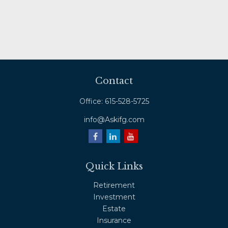
Contact
Office:
615-528-5725
info@Askifg.com
Quick Links
Retirement
Investment
Estate
Insurance