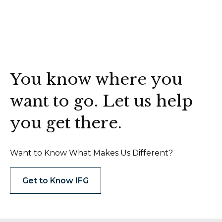
You know where you
want to go. Let us help
you get there.
Want to Know What Makes Us Different?
Get to Know IFG