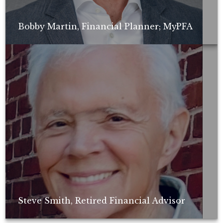
Bobby Martin, Financial Planner; MyPFA
Non-compensated client testimonial; may not be representative of all
client experiences; no guarantee of future performance or success.
Steve Smith, Retired Financial Advisor