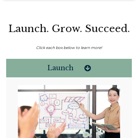
Launch. Grow. Succeed.
Click each box below to learn more!
Launch
Non-compensated client testimonial; may not be representative of all
client experiences; no guarantee of future performance or success.