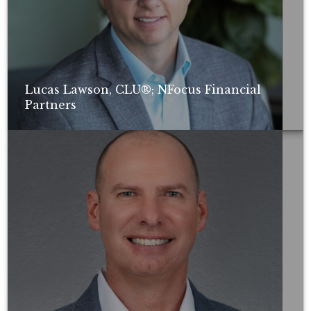
Lucas Lawson, CLU®; NFocus Financial
Partners