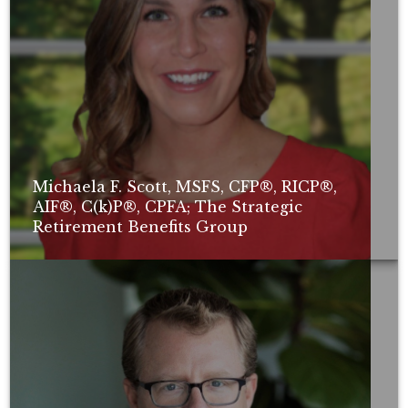
Michaela F. Scott, MSFS, CFP®, RICP®,
AIF®, C(k)P®, CPFA; The Strategic
Retirement Benefits Group