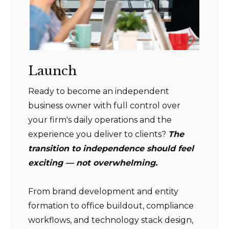
Launch
Ready to become an independent
business owner with full control over
your firm's daily operations and the
experience you deliver to clients?
The
transition to independence should feel
exciting — not overwhelming.
From brand development and entity
formation to office buildout, compliance
workflows, and technology stack design,