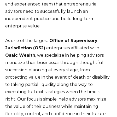
and experienced team that entrepreneurial
advisors need to successfully launch an
independent practice and build long-term
enterprise value.
As one of the largest
Office of Supervisory
Jurisdiction (OSJ)
enterprises affiliated with
Osaic Wealth
, we specialize in helping advisors
monetize their businesses through thoughtful
succession planning at every stage, from
protecting value in the event of death or disability,
to taking partial liquidity along the way, to
executing full exit strategies when the time is
right. Our focus is simple: help advisors maximize
the value of their business while maintaining
flexibility, control, and confidence in their future.