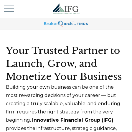
Your Trusted Partner to
Launch, Grow, and
Monetize Your Business
Building your own business can be one of the
most rewarding decisions of your career — but
creating a truly scalable, valuable, and enduring
firm requires the right strategy from the very
beginning.
Innovative Financial Group (IFG)
provides the infrastructure, strategic guidance,