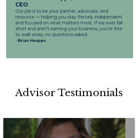
CEO
Our job is to be your partner, advocate, and
resource — helping you stay fiercely independent
and focused on what matters most. If we ever fall
short and aren’t earning your business, you’re free
to walk away, no questions asked.
- Brian Heapps
Advisor Testimonials