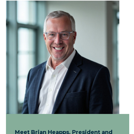
Meet Brian Heapps, President and