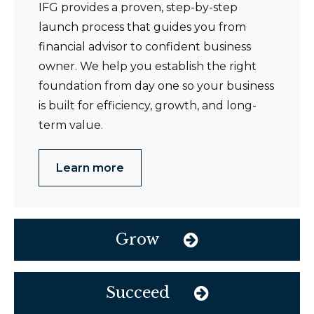
IFG provides a proven, step-by-step
launch process that guides you from
financial advisor to confident business
owner. We help you establish the right
foundation from day one so your business
is built for efficiency, growth, and long-
term value.
Learn more
Grow
Succeed