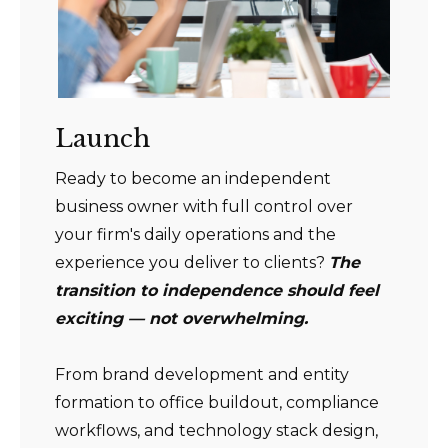
Launch
Ready to become an independent
business owner with full control over
your firm's daily operations and the
experience you deliver to clients?
The
transition to independence should feel
exciting — not overwhelming.
From brand development and entity
formation to office buildout, compliance
workflows, and technology stack design,