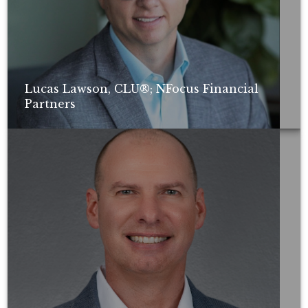
Lucas Lawson, CLU®; NFocus Financial
Partners