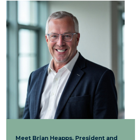
Meet Brian Heapps, President and