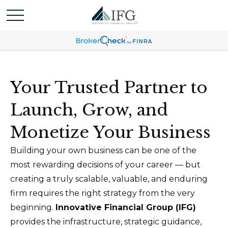
Your Trusted Partner to
Launch, Grow, and
Monetize Your Business
Building your own business can be one of the
most rewarding decisions of your career — but
creating a truly scalable, valuable, and enduring
firm requires the right strategy from the very
beginning.
Innovative Financial Group (IFG)
provides the infrastructure, strategic guidance,