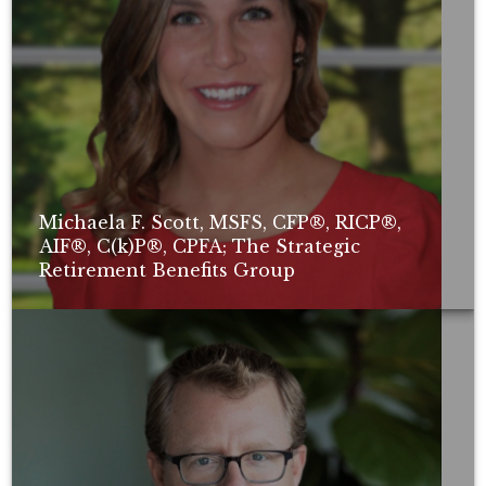
Michaela F. Scott, MSFS, CFP®, RICP®,
AIF®, C(k)P®, CPFA; The Strategic
Retirement Benefits Group