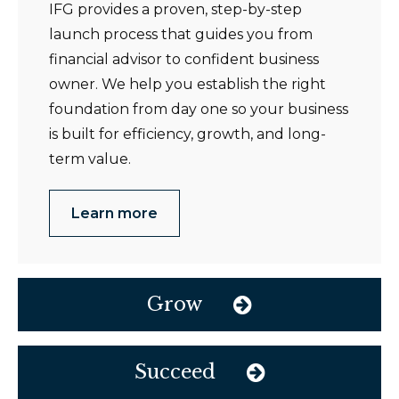
IFG provides a proven, step-by-step
launch process that guides you from
financial advisor to confident business
owner. We help you establish the right
foundation from day one so your business
is built for efficiency, growth, and long-
term value.
Learn more
Grow
Succeed