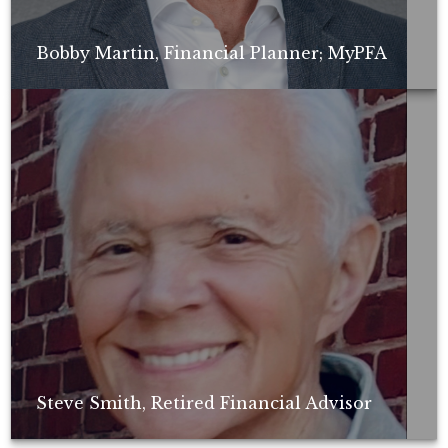
Bobby Martin, Financial Planner; MyPFA
Non-compensated client testimonial; may not be representative of all
client experiences; no guarantee of future performance or success.
Steve Smith, Retired Financial Advisor