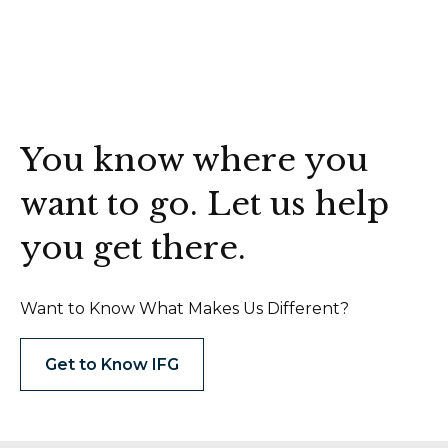
You know where you
want to go. Let us help
you get there.
Want to Know What Makes Us Different?
Get to Know IFG