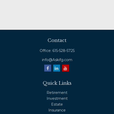
Contact
Office:
615-528-5725
info@Askifg.com
Quick Links
Retirement
Investment
Estate
Insurance