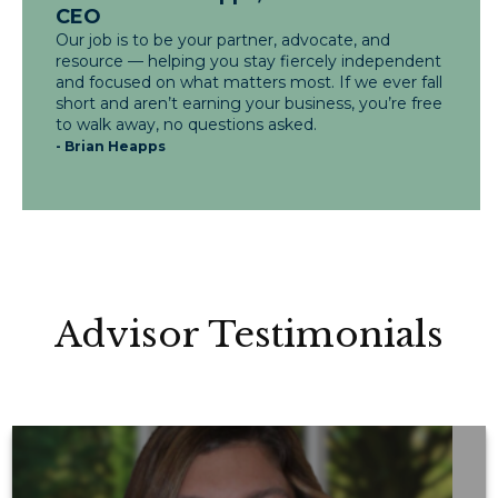
CEO
Our job is to be your partner, advocate, and
resource — helping you stay fiercely independent
and focused on what matters most. If we ever fall
short and aren’t earning your business, you’re free
to walk away, no questions asked.
- Brian Heapps
Advisor Testimonials