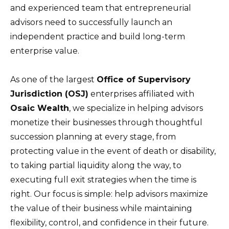
and experienced team that entrepreneurial
advisors need to successfully launch an
independent practice and build long-term
enterprise value.
As one of the largest
Office of Supervisory
Jurisdiction (OSJ)
enterprises affiliated with
Osaic Wealth
, we specialize in helping advisors
monetize their businesses through thoughtful
succession planning at every stage, from
protecting value in the event of death or disability,
to taking partial liquidity along the way, to
executing full exit strategies when the time is
right. Our focus is simple: help advisors maximize
the value of their business while maintaining
flexibility, control, and confidence in their future.