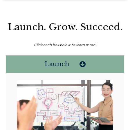
Launch. Grow. Succeed.
Click each box below to learn more!
Launch
Non-compensated client testimonial; may not be representative of all
client experiences; no guarantee of future performance or success.