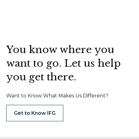
You know where you
want to go. Let us help
you get there.
Want to Know What Makes Us Different?
Get to Know IFG