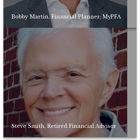
Bobby Martin, Financial Planner; MyPFA
Non-compensated client testimonial; may not be representative of all
client experiences; no guarantee of future performance or success.
Steve Smith, Retired Financial Advisor