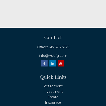
Contact
Office:
615-528-5725
info@Askifg.com
Quick Links
Retirement
Investment
Estate
Insurance