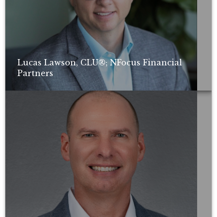
Lucas Lawson, CLU®; NFocus Financial
Partners