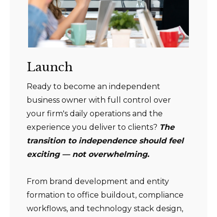
Launch
Ready to become an independent
business owner with full control over
your firm's daily operations and the
experience you deliver to clients?
The
transition to independence should feel
exciting — not overwhelming.
From brand development and entity
formation to office buildout, compliance
workflows, and technology stack design,