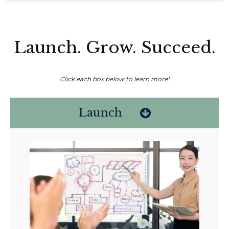
Launch. Grow. Succeed.
Click each box below to learn more!
Launch
Non-compensated client testimonial; may not be representative of all
client experiences; no guarantee of future performance or success.