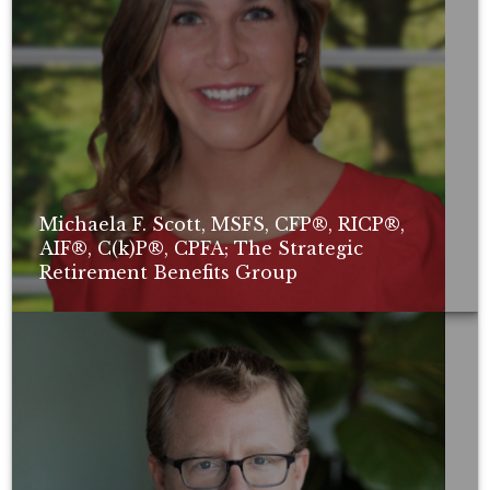
Michaela F. Scott, MSFS, CFP®, RICP®,
AIF®, C(k)P®, CPFA; The Strategic
Retirement Benefits Group