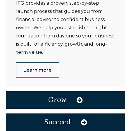
IFG provides a proven, step-by-step
launch process that guides you from
financial advisor to confident business
owner. We help you establish the right
foundation from day one so your business
is built for efficiency, growth, and long-
term value.
Learn more
Grow
Succeed