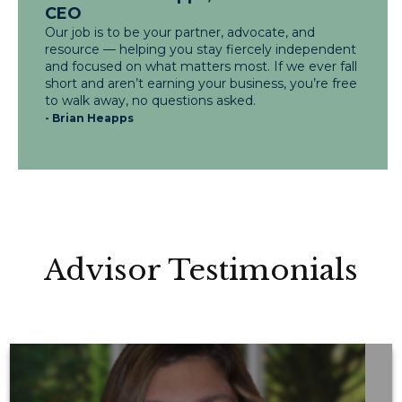
CEO
Our job is to be your partner, advocate, and
resource — helping you stay fiercely independent
and focused on what matters most. If we ever fall
short and aren’t earning your business, you’re free
to walk away, no questions asked.
- Brian Heapps
Advisor Testimonials