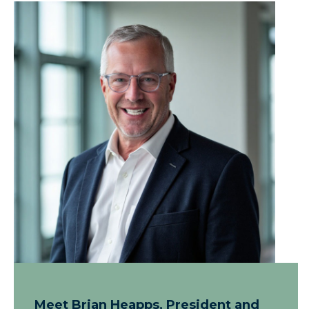
Meet Brian Heapps, President and