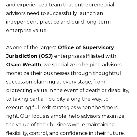
and experienced team that entrepreneurial
advisors need to successfully launch an
independent practice and build long-term
enterprise value.
As one of the largest
Office of Supervisory
Jurisdiction (OSJ)
enterprises affiliated with
Osaic Wealth
, we specialize in helping advisors
monetize their businesses through thoughtful
succession planning at every stage, from
protecting value in the event of death or disability,
to taking partial liquidity along the way, to
executing full exit strategies when the time is
right. Our focus is simple: help advisors maximize
the value of their business while maintaining
flexibility, control, and confidence in their future.