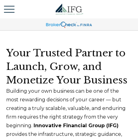
Your Trusted Partner to
Launch, Grow, and
Monetize Your Business
Building your own business can be one of the
most rewarding decisions of your career — but
creating a truly scalable, valuable, and enduring
firm requires the right strategy from the very
beginning.
Innovative Financial Group (IFG)
provides the infrastructure, strategic guidance,