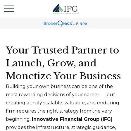
Your Trusted Partner to
Launch, Grow, and
Monetize Your Business
Building your own business can be one of the
most rewarding decisions of your career — but
creating a truly scalable, valuable, and enduring
firm requires the right strategy from the very
beginning.
Innovative Financial Group (IFG)
provides the infrastructure, strategic guidance,