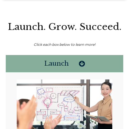
Launch. Grow. Succeed.
Click each box below to learn more!
Launch
Non-compensated client testimonial; may not be representative of all
client experiences; no guarantee of future performance or success.