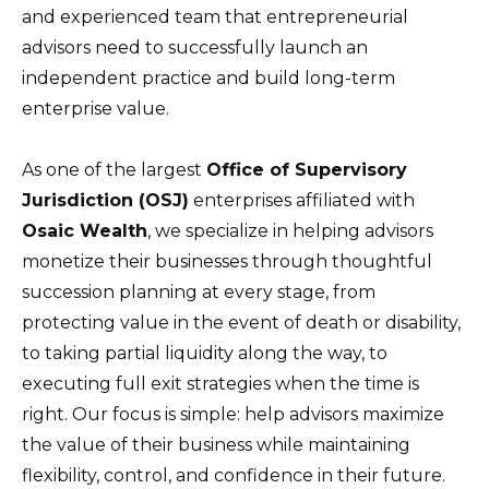
and experienced team that entrepreneurial
advisors need to successfully launch an
independent practice and build long-term
enterprise value.
As one of the largest
Office of Supervisory
Jurisdiction (OSJ)
enterprises affiliated with
Osaic Wealth
, we specialize in helping advisors
monetize their businesses through thoughtful
succession planning at every stage, from
protecting value in the event of death or disability,
to taking partial liquidity along the way, to
executing full exit strategies when the time is
right. Our focus is simple: help advisors maximize
the value of their business while maintaining
flexibility, control, and confidence in their future.