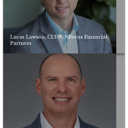
Lucas Lawson, CLU®; NFocus Financial
Partners