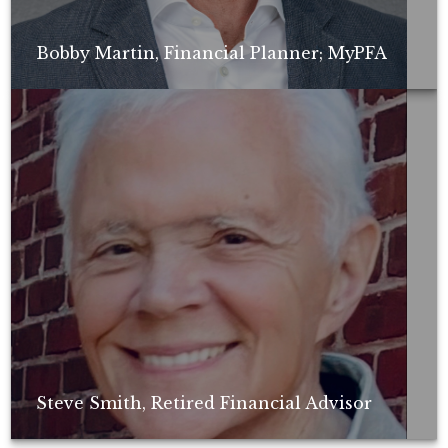
Bobby Martin, Financial Planner; MyPFA
Non-compensated client testimonial; may not be representative of all
client experiences; no guarantee of future performance or success.
Steve Smith, Retired Financial Advisor