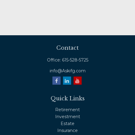
Contact
Office:
615-528-5725
info@Askifg.com
Quick Links
Retirement
Investment
Estate
Insurance