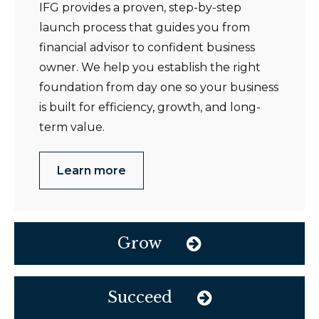
IFG provides a proven, step-by-step
launch process that guides you from
financial advisor to confident business
owner. We help you establish the right
foundation from day one so your business
is built for efficiency, growth, and long-
term value.
Learn more
Grow
Succeed