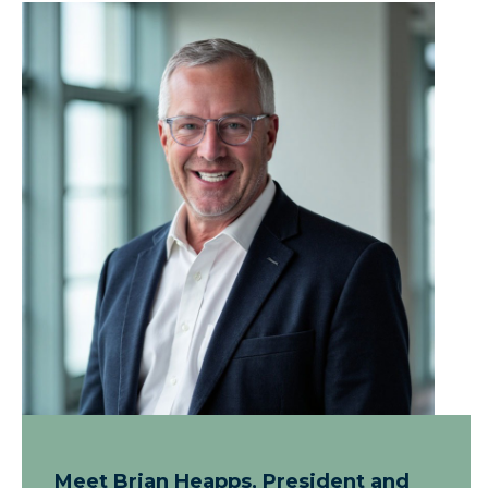
Meet Brian Heapps, President and