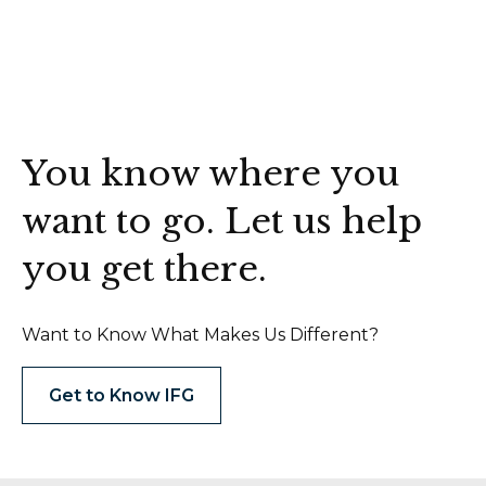
You know where you
want to go. Let us help
you get there.
Want to Know What Makes Us Different?
Get to Know IFG