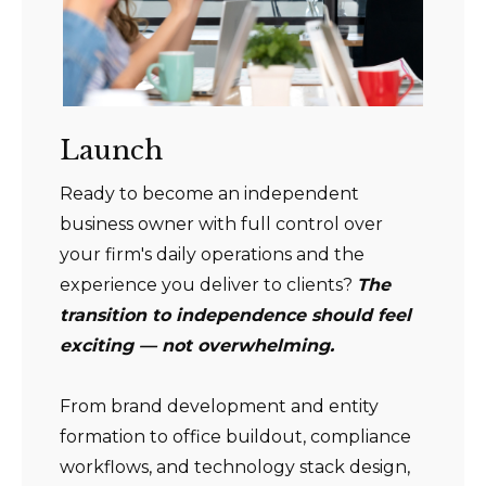
Launch
Ready to become an independent
business owner with full control over
your firm's daily operations and the
experience you deliver to clients?
The
transition to independence should feel
exciting — not overwhelming.
From brand development and entity
formation to office buildout, compliance
workflows, and technology stack design,