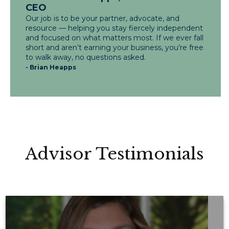
CEO
Our job is to be your partner, advocate, and
resource — helping you stay fiercely independent
and focused on what matters most. If we ever fall
short and aren’t earning your business, you’re free
to walk away, no questions asked.
- Brian Heapps
Advisor Testimonials