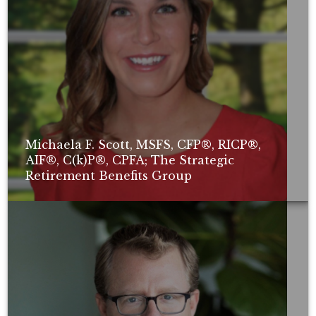
Michaela F. Scott, MSFS, CFP®, RICP®,
AIF®, C(k)P®, CPFA; The Strategic
Retirement Benefits Group