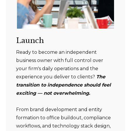
Launch
Ready to become an independent
business owner with full control over
your firm's daily operations and the
experience you deliver to clients?
The
transition to independence should feel
exciting — not overwhelming.
From brand development and entity
formation to office buildout, compliance
workflows, and technology stack design,