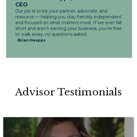
CEO
Our job is to be your partner, advocate, and
resource — helping you stay fiercely independent
and focused on what matters most. If we ever fall
short and aren’t earning your business, you’re free
to walk away, no questions asked.
- Brian Heapps
Advisor Testimonials