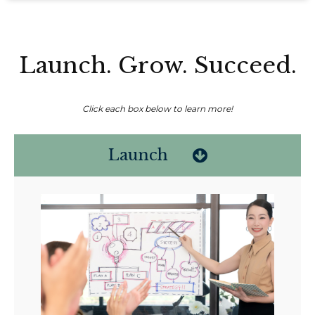
Launch. Grow. Succeed.
Click each box below to learn more!
Launch
Non-compensated client testimonial; may not be representative of all
client experiences; no guarantee of future performance or success.