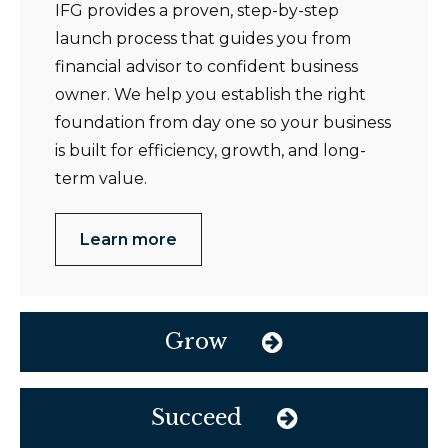
IFG provides a proven, step-by-step
launch process that guides you from
financial advisor to confident business
owner. We help you establish the right
foundation from day one so your business
is built for efficiency, growth, and long-
term value.
Learn more
Grow
Succeed