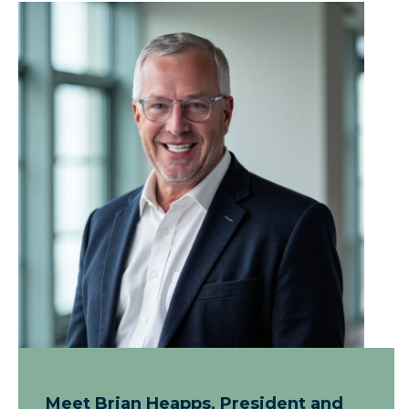
Meet Brian Heapps, President and