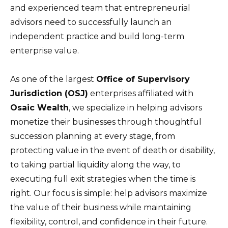
and experienced team that entrepreneurial
advisors need to successfully launch an
independent practice and build long-term
enterprise value.
As one of the largest
Office of Supervisory
Jurisdiction (OSJ)
enterprises affiliated with
Osaic Wealth
, we specialize in helping advisors
monetize their businesses through thoughtful
succession planning at every stage, from
protecting value in the event of death or disability,
to taking partial liquidity along the way, to
executing full exit strategies when the time is
right. Our focus is simple: help advisors maximize
the value of their business while maintaining
flexibility, control, and confidence in their future.