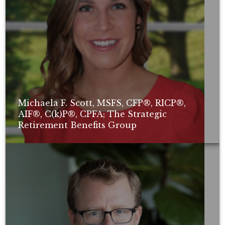
Michaela F. Scott, MSFS, CFP®, RICP®,
AIF®, C(k)P®, CPFA; The Strategic
Retirement Benefits Group