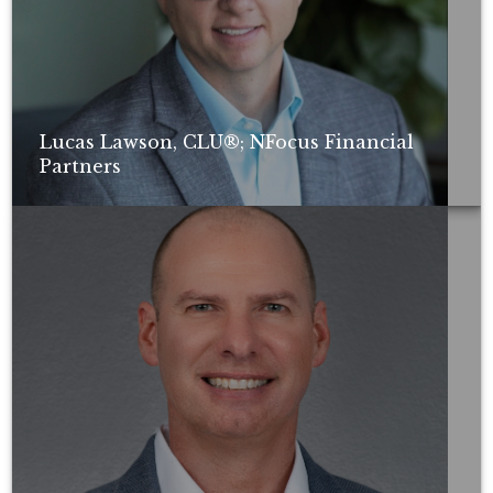
Lucas Lawson, CLU®; NFocus Financial
Partners