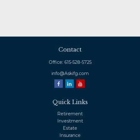
Contact
Office:
615-528-5725
info@Askifg.com
Quick Links
Retirement
Investment
Estate
Insurance