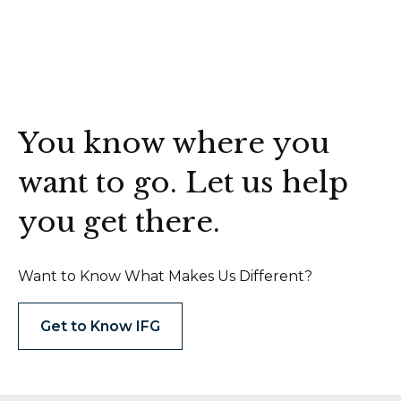
You know where you
want to go. Let us help
you get there.
Want to Know What Makes Us Different?
Get to Know IFG