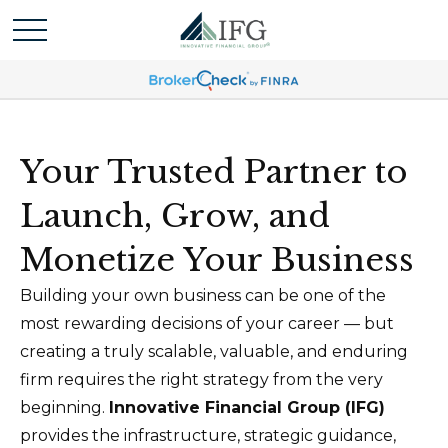
Your Trusted Partner to
Launch, Grow, and
Monetize Your Business
Building your own business can be one of the
most rewarding decisions of your career — but
creating a truly scalable, valuable, and enduring
firm requires the right strategy from the very
beginning.
Innovative Financial Group (IFG)
provides the infrastructure, strategic guidance,