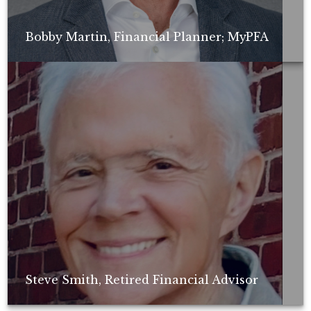
Bobby Martin, Financial Planner; MyPFA
Non-compensated client testimonial; may not be representative of all
client experiences; no guarantee of future performance or success.
Steve Smith, Retired Financial Advisor