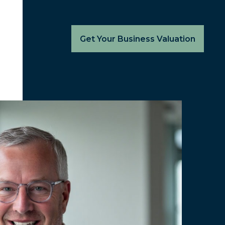
Get Your Business Valuation