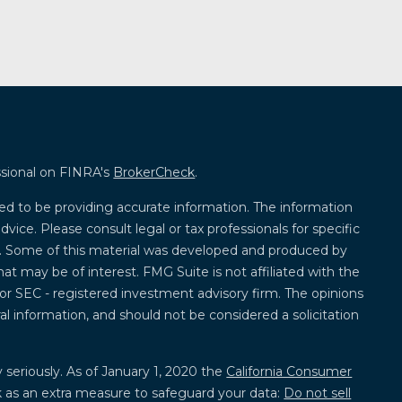
ssional on FINRA's
BrokerCheck
.
ed to be providing accurate information. The information
advice. Please consult legal or tax professionals for specific
on. Some of this material was developed and produced by
at may be of interest. FMG Suite is not affiliated with the
 or SEC - registered investment advisory firm. The opinions
l information, and should not be considered a solicitation
 seriously. As of January 1, 2020 the
California Consumer
k as an extra measure to safeguard your data:
Do not sell