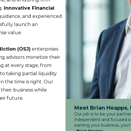
g.
Innovative Financial
c guidance, and experienced
sfully launch an
ise value.
diction (OSJ)
enterprises
ing advisors monetize their
g at every stage, from
to taking partial liquidity
n the time is right. Our
 their business while
eir future.
Meet Brian Heapps,
Our job is to be your partne
independent and focused on 
earning your business, you’
- Brian Heapps