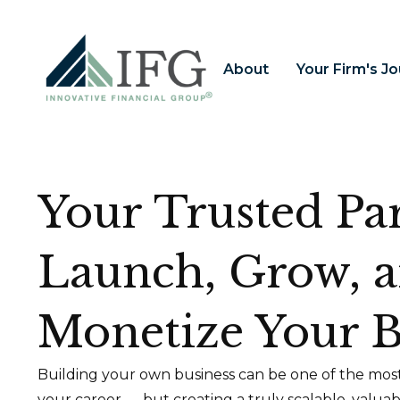
About
Your Firm's J
Your Trusted Par
Launch, Grow, 
Monetize Your B
Building your own business can be one of the most
your career — but creating a truly scalable, valua