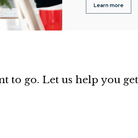
Learn more
to go. Let us help you get