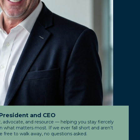
 President and CEO
r, advocate, and resource — helping you stay fiercely
what matters most. If we ever fall short and aren’t
re free to walk away, no questions asked.