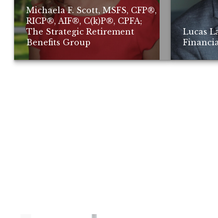
Michaela F. Scott, MSFS, CFP®,
RICP®, AIF®, C(k)P®, CPFA;
The Strategic Retirement
Lucas L
Benefits Group
Financia