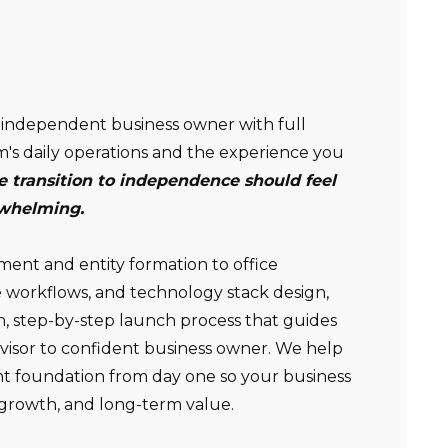
Non-compensated client testimonial; may not be
independent business owner with full
representative of all client experiences; no guarantee
m's daily operations and the experience you
of future performance or success.
e transition to independence should feel
rwhelming.
nt and entity formation to office
 workflows, and technology stack design,
n, step-by-step launch process that guides
dvisor to confident business owner. We help
ght foundation from day one so your business
y, growth, and long-term value.