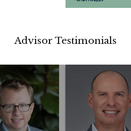
Advisor Testimonials