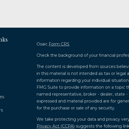
nks
Osaic
Form CRS
Check the background of your financial profe
The content is developed from sources believ
in this material is not intended as tax or legal 
information regarding your individual situati
FMG Suite to provide information on a topic th
named representative, broker - dealer, state -
les
expressed and material provided are for genera
for the purchase or sale of any security.
rs
We take protecting your data and privacy very
Privacy Act (CCPA)
suggests the following lin