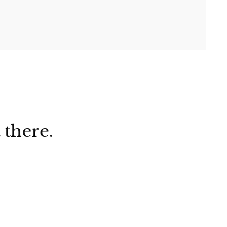
 there.