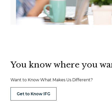
You know where you want 
Want to Know What Makes Us Different?
Get to Know IFG