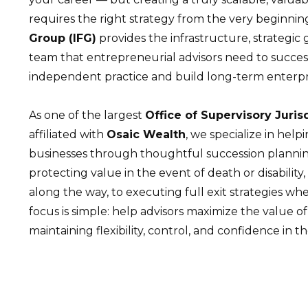
requires the right strategy from the very beginnin
Group (IFG)
provides the infrastructure, strategi
team that entrepreneurial advisors need to succes
independent practice and build long-term enterpr
As one of the largest
Office of Supervisory Juris
affiliated with
Osaic Wealth
, we specialize in help
businesses through thoughtful succession plannin
protecting value in the event of death or disability, 
along the way, to executing full exit strategies whe
focus is simple: help advisors maximize the value of
maintaining flexibility, control, and confidence in th