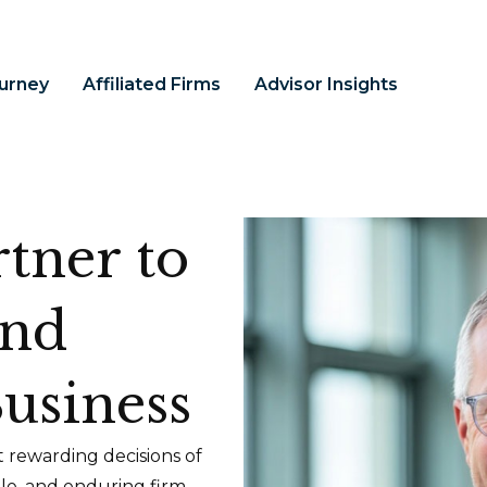
ourney
Affiliated Firms
Advisor Insights
tner to
and
usiness
 rewarding decisions of
ble, and enduring firm