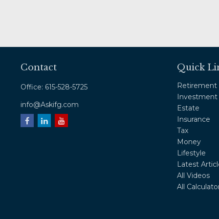
Contact
Quick Li
Retirement
Office:
615-528-5725
Investment
info@Askifg.com
Estate
Insurance
Tax
Money
Lifestyle
Latest Artic
All Videos
All Calculato