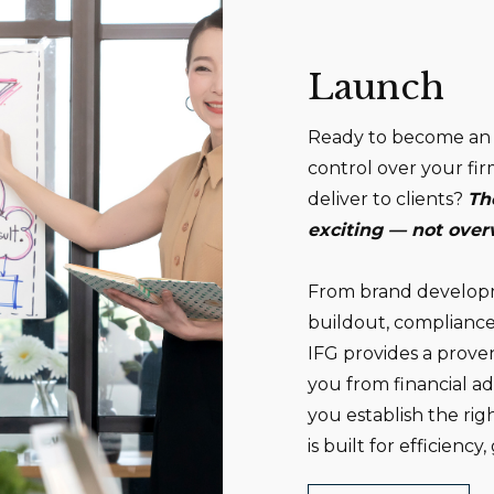
Launch
Ready to become an 
control over your fir
deliver to clients?
Th
exciting — not ove
From brand developme
buildout, compliance
IFG provides a prove
you from financial a
you establish the ri
is built for efficienc