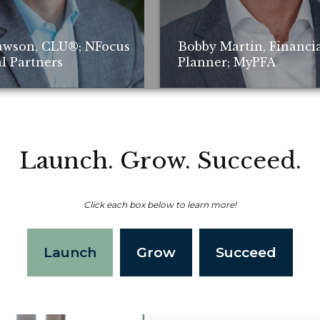
awson, CLU®; NFocus
Bobby Martin, Financi
l Partners
Planner; MyPFA
Launch. Grow. Succeed.
Click each box below to learn more!
Non-compensated client testimonial; m
Launch
Grow
Succeed
representative of all client experiences
of future performance or success.