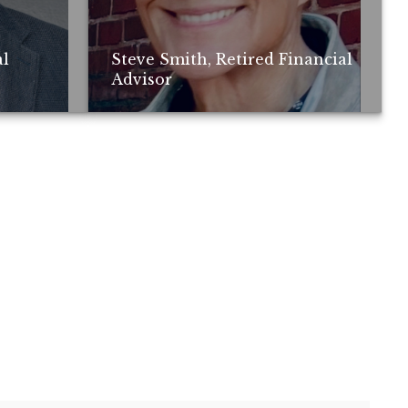
al
Steve Smith, Retired Financial
Advisor
ay not be
; no guarantee