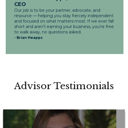
CEO
Our job is to be your partner, advocate, and
resource — helping you stay fiercely independent
and focused on what matters most. If we ever fall
short and aren’t earning your business, you’re free
to walk away, no questions asked.
- Brian Heapps
Advisor Testimonials