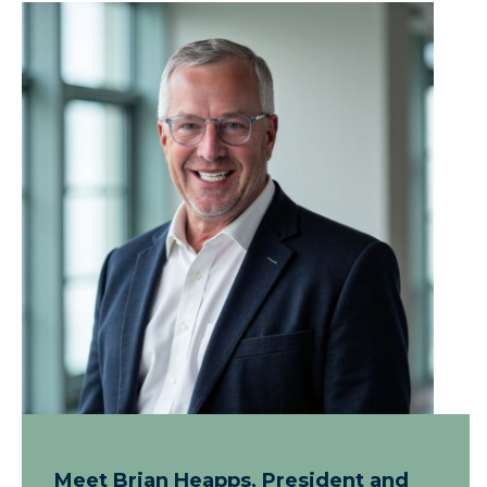
Meet Brian Heapps, President and