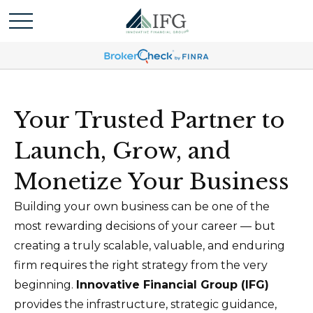
Your Trusted Partner to
Launch, Grow, and
Monetize Your Business
Building your own business can be one of the
most rewarding decisions of your career — but
creating a truly scalable, valuable, and enduring
firm requires the right strategy from the very
beginning.
Innovative Financial Group (IFG)
provides the infrastructure, strategic guidance,