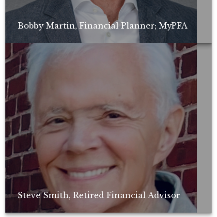
Bobby Martin, Financial Planner; MyPFA
Non-compensated client testimonial; may not be representative of all
client experiences; no guarantee of future performance or success.
Steve Smith, Retired Financial Advisor