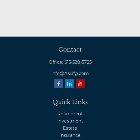
Contact
Office:
615-528-5725
info@Askifg.com
Quick Links
Retirement
Investment
Estate
Insurance