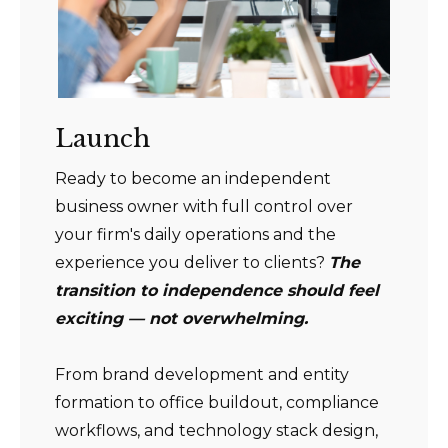
Launch
Ready to become an independent
business owner with full control over
your firm's daily operations and the
experience you deliver to clients?
The
transition to independence should feel
exciting — not overwhelming.
From brand development and entity
formation to office buildout, compliance
workflows, and technology stack design,