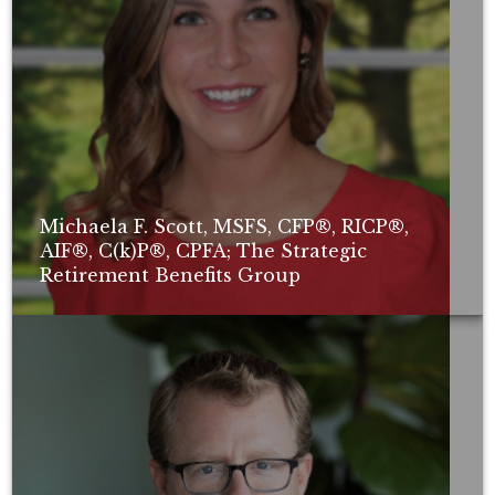
Michaela F. Scott, MSFS, CFP®, RICP®,
AIF®, C(k)P®, CPFA; The Strategic
Retirement Benefits Group