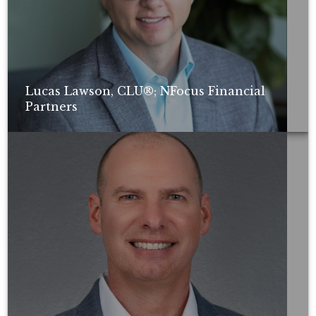
Lucas Lawson, CLU®; NFocus Financial
Partners