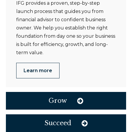
IFG provides a proven, step-by-step
launch process that guides you from
financial advisor to confident business
owner. We help you establish the right
foundation from day one so your business
is built for efficiency, growth, and long-
term value.
Learn more
Grow
Succeed