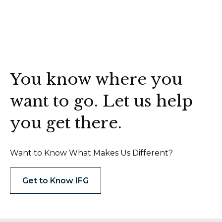
You know where you
want to go. Let us help
you get there.
Want to Know What Makes Us Different?
Get to Know IFG