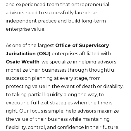
and experienced team that entrepreneurial
advisors need to successfully launch an
independent practice and build long-term
enterprise value.
As one of the largest
Office of Supervisory
Jurisdiction (OSJ)
enterprises affiliated with
Osaic Wealth
, we specialize in helping advisors
monetize their businesses through thoughtful
succession planning at every stage, from
protecting value in the event of death or disability,
to taking partial liquidity along the way, to
executing full exit strategies when the time is
right. Our focus is simple: help advisors maximize
the value of their business while maintaining
flexibility, control, and confidence in their future.