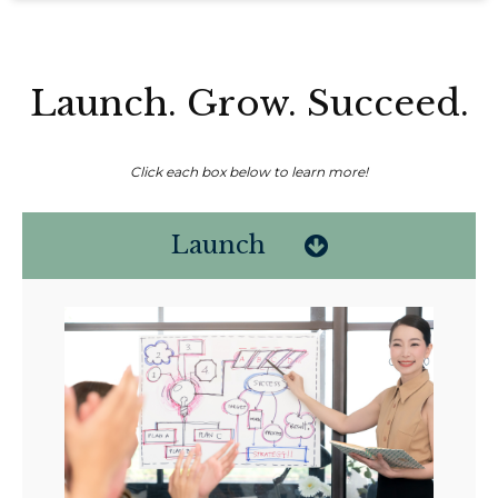
Launch. Grow. Succeed.
Click each box below to learn more!
Launch
Non-compensated client testimonial; may not be representative of all
client experiences; no guarantee of future performance or success.