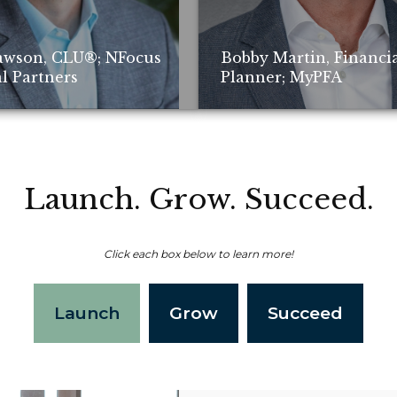
awson, CLU®; NFocus
Bobby Martin, Financi
l Partners
Planner; MyPFA
Launch. Grow. Succeed.
Click each box below to learn more!
Non-compensated client testimonial; m
Launch
Grow
Succeed
representative of all client experiences
of future performance or success.