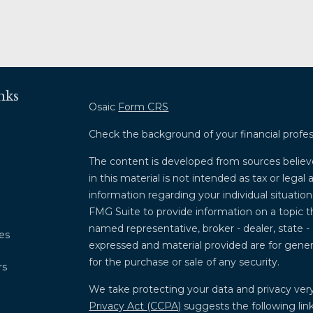
nks
Osaic
Form CRS
Check the background of your financial profe
The content is developed from sources believ
in this material is not intended as tax or legal 
information regarding your individual situati
FMG Suite to provide information on a topic th
named representative, broker - dealer, state -
les
expressed and material provided are for genera
for the purchase or sale of any security.
rs
We take protecting your data and privacy very
Privacy Act (CCPA)
suggests the following lin