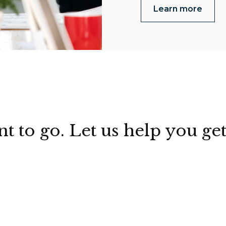
Learn more
to go. Let us help you get