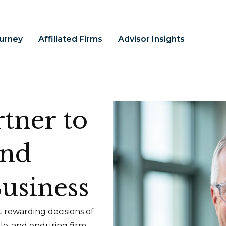
ourney
Affiliated Firms
Advisor Insights
tner to
and
usiness
 rewarding decisions of
ble, and enduring firm