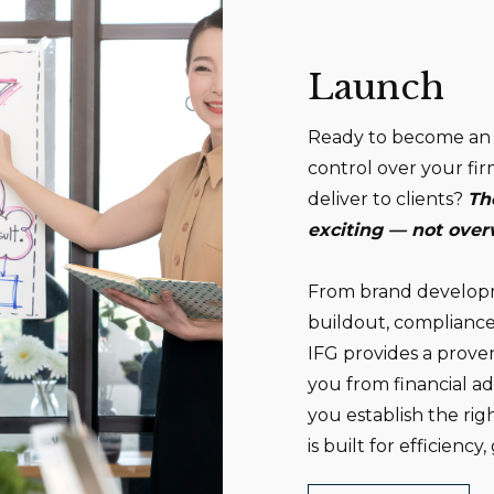
Launch
Ready to become an 
control over your fir
deliver to clients?
Th
exciting — not ove
From brand developme
buildout, compliance
IFG provides a prove
you from financial a
you establish the ri
is built for efficienc