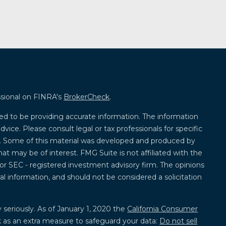
ssional on FINRA's
BrokerCheck
.
ed to be providing accurate information. The information
advice. Please consult legal or tax professionals for specific
on. Some of this material was developed and produced by
at may be of interest. FMG Suite is not affiliated with the
 or SEC - registered investment advisory firm. The opinions
l information, and should not be considered a solicitation
 seriously. As of January 1, 2020 the
California Consumer
k as an extra measure to safeguard your data:
Do not sell