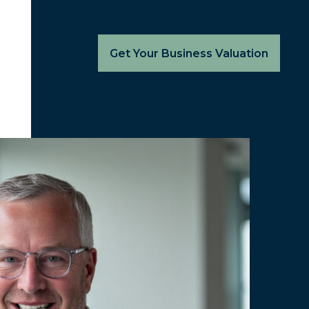
Get Your Business Valuation