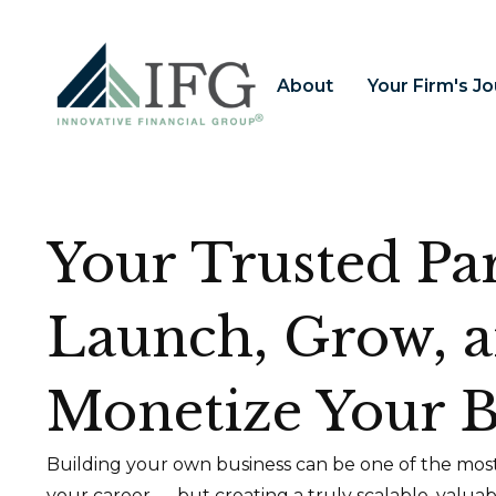
About
Your Firm's J
Your Trusted Par
Launch, Grow, 
Monetize Your B
Building your own business can be one of the most
your career — but creating a truly scalable, valua