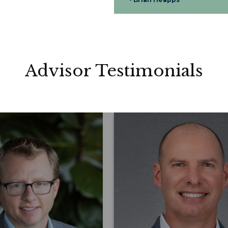
Advisor Testimonials