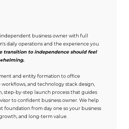
Non-compensated client testimonial; may not be
independent business owner with full
representative of all client experiences; no guarantee
m's daily operations and the experience you
of future performance or success.
e transition to independence should feel
rwhelming.
nt and entity formation to office
 workflows, and technology stack design,
n, step-by-step launch process that guides
dvisor to confident business owner. We help
ght foundation from day one so your business
y, growth, and long-term value.