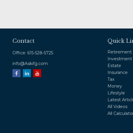
Contact
Quick Li
Retirement
Office:
615-528-5725
Investment
info@Askifg.com
Estate
Insurance
Tax
Money
Lifestyle
Latest Artic
All Videos
All Calculato