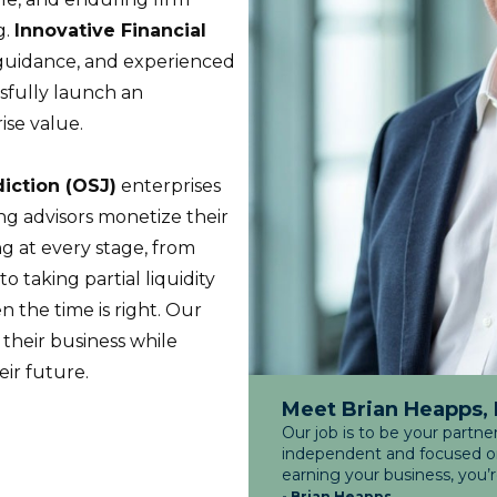
g.
Innovative Financial
c guidance, and experienced
sfully launch an
ise value.
diction (OSJ)
enterprises
ing advisors monetize their
g at every stage, from
to taking partial liquidity
n the time is right. Our
 their business while
eir future.
Meet Brian Heapps,
Our job is to be your partne
independent and focused on 
earning your business, you’
- Brian Heapps