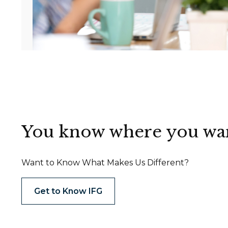
You know where you want 
Want to Know What Makes Us Different?
Get to Know IFG