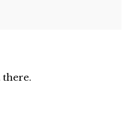
 there.