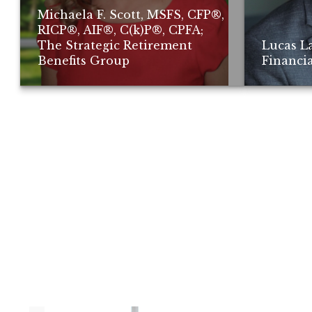
Michaela F. Scott, MSFS, CFP®,
RICP®, AIF®, C(k)P®, CPFA;
The Strategic Retirement
Lucas L
Benefits Group
Financia