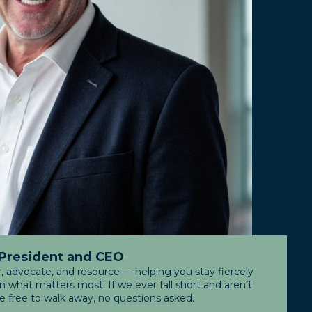
 President and CEO
r, advocate, and resource — helping you stay fiercely
what matters most. If we ever fall short and aren’t
re free to walk away, no questions asked.