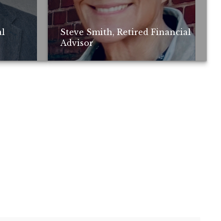
al
Steve Smith, Retired Financial
Advisor
ay not be
; no guarantee