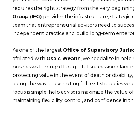
requires the right strategy from the very beginnin
Group (IFG)
provides the infrastructure, strategi
team that entrepreneurial advisors need to succes
independent practice and build long-term enterpr
As one of the largest
Office of Supervisory Juris
affiliated with
Osaic Wealth
, we specialize in help
businesses through thoughtful succession plannin
protecting value in the event of death or disability, 
along the way, to executing full exit strategies whe
focus is simple: help advisors maximize the value of
maintaining flexibility, control, and confidence in th