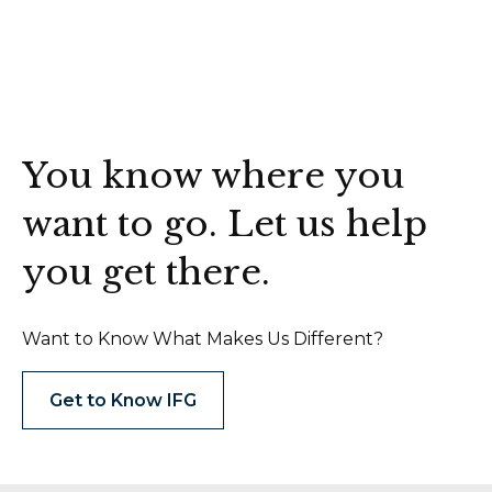
You know where you
want to go. Let us help
you get there.
Want to Know What Makes Us Different?
Get to Know IFG