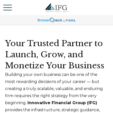
Your Trusted Partner to
Launch, Grow, and
Monetize Your Business
Building your own business can be one of the
most rewarding decisions of your career — but
creating a truly scalable, valuable, and enduring
firm requires the right strategy from the very
beginning.
Innovative Financial Group (IFG)
provides the infrastructure, strategic guidance,