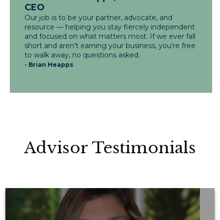
CEO
Our job is to be your partner, advocate, and
resource — helping you stay fiercely independent
and focused on what matters most. If we ever fall
short and aren’t earning your business, you’re free
to walk away, no questions asked.
- Brian Heapps
Advisor Testimonials