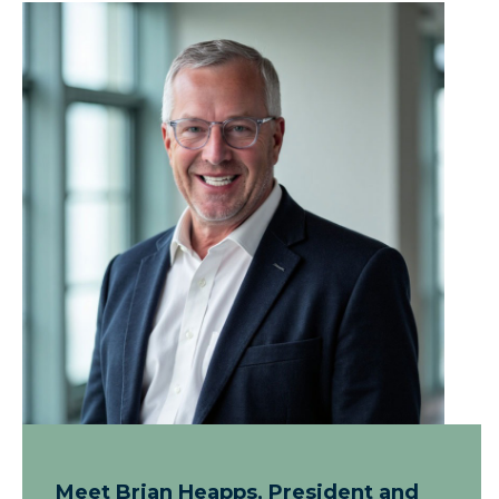
Meet Brian Heapps, President and