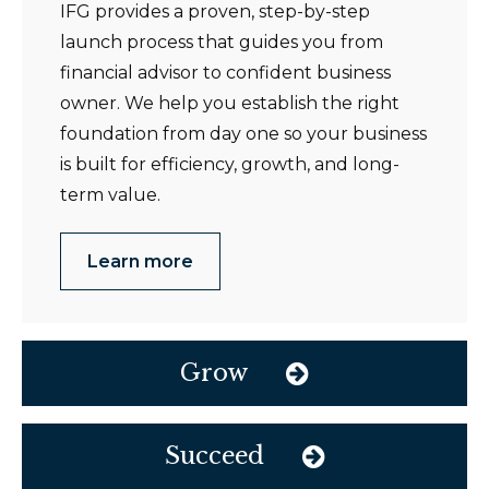
IFG provides a proven, step-by-step
launch process that guides you from
financial advisor to confident business
owner. We help you establish the right
foundation from day one so your business
is built for efficiency, growth, and long-
term value.
Learn more
Grow
Succeed