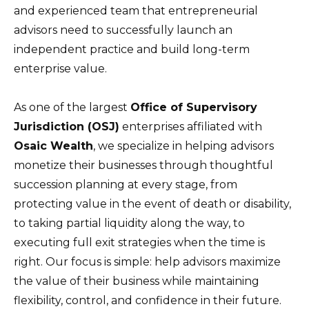
and experienced team that entrepreneurial
advisors need to successfully launch an
independent practice and build long-term
enterprise value.
As one of the largest
Office of Supervisory
Jurisdiction (OSJ)
enterprises affiliated with
Osaic Wealth
, we specialize in helping advisors
monetize their businesses through thoughtful
succession planning at every stage, from
protecting value in the event of death or disability,
to taking partial liquidity along the way, to
executing full exit strategies when the time is
right. Our focus is simple: help advisors maximize
the value of their business while maintaining
flexibility, control, and confidence in their future.