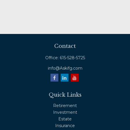
Contact
Office:
615-528-5725
info@Askifg.com
Quick Links
Retirement
Investment
Estate
Insurance