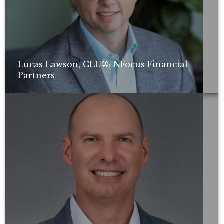
Lucas Lawson, CLU®; NFocus Financial
Partners