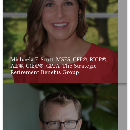
Michaela F. Scott, MSFS, CFP®, RICP®,
AIF®, C(k)P®, CPFA; The Strategic
Retirement Benefits Group