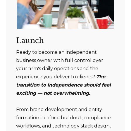
Launch
Ready to become an independent
business owner with full control over
your firm's daily operations and the
experience you deliver to clients?
The
transition to independence should feel
exciting — not overwhelming.
From brand development and entity
formation to office buildout, compliance
workflows, and technology stack design,