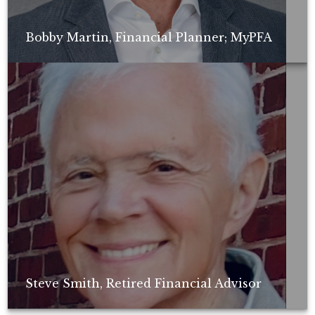
Bobby Martin, Financial Planner; MyPFA
Non-compensated client testimonial; may not be representative of all
client experiences; no guarantee of future performance or success.
Steve Smith, Retired Financial Advisor