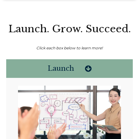
Launch. Grow. Succeed.
Click each box below to learn more!
Launch
Non-compensated client testimonial; may not be representative of all
client experiences; no guarantee of future performance or success.