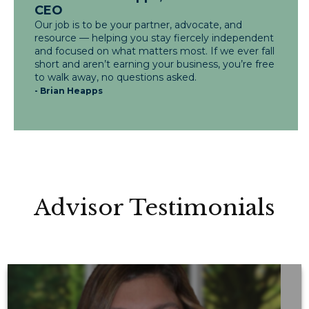
CEO
Our job is to be your partner, advocate, and
resource — helping you stay fiercely independent
and focused on what matters most. If we ever fall
short and aren’t earning your business, you’re free
to walk away, no questions asked.
- Brian Heapps
Advisor Testimonials