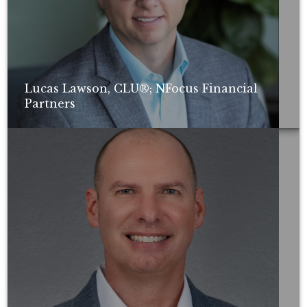
Lucas Lawson, CLU®; NFocus Financial
Partners