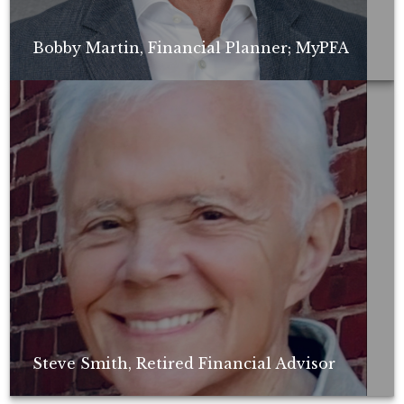
Bobby Martin, Financial Planner; MyPFA
Non-compensated client testimonial; may not be representative of all
client experiences; no guarantee of future performance or success.
Steve Smith, Retired Financial Advisor