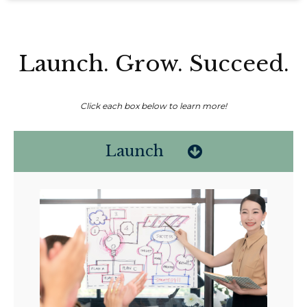
Launch. Grow. Succeed.
Click each box below to learn more!
Launch
Non-compensated client testimonial; may not be representative of all
client experiences; no guarantee of future performance or success.