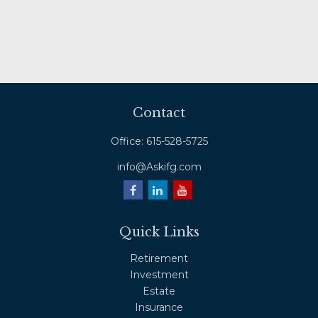
Contact
Office:
615-528-5725
info@Askifg.com
Quick Links
Retirement
Investment
Estate
Insurance