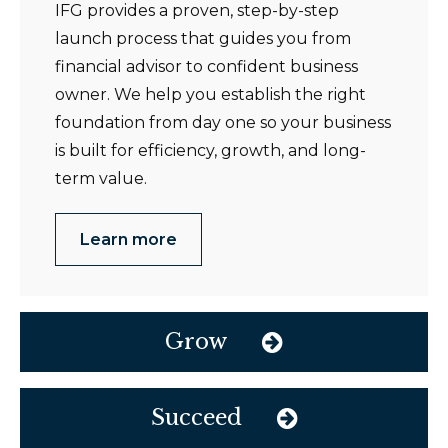
IFG provides a proven, step-by-step
launch process that guides you from
financial advisor to confident business
owner. We help you establish the right
foundation from day one so your business
is built for efficiency, growth, and long-
term value.
Learn more
Grow
Succeed