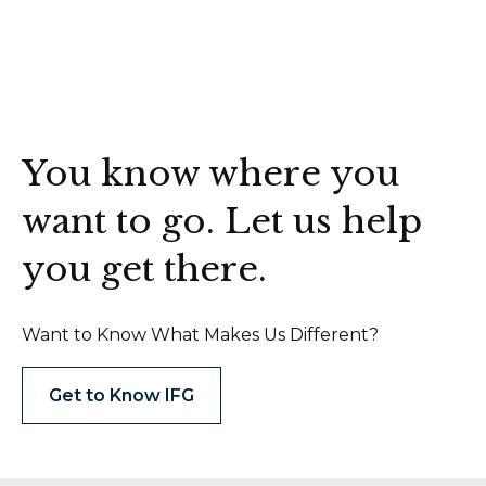
You know where you
want to go. Let us help
you get there.
Want to Know What Makes Us Different?
Get to Know IFG