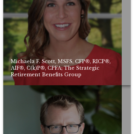
Michaela F. Scott, MSFS, CFP®, RICP®,
AIF®, C(k)P®, CPFA; The Strategic
Retirement Benefits Group