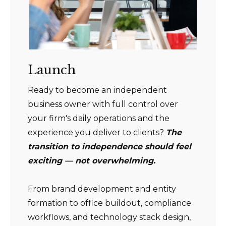
Launch
Ready to become an independent
business owner with full control over
your firm's daily operations and the
experience you deliver to clients?
The
transition to independence should feel
exciting — not overwhelming.
From brand development and entity
formation to office buildout, compliance
workflows, and technology stack design,