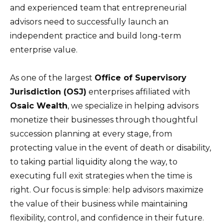
and experienced team that entrepreneurial
advisors need to successfully launch an
independent practice and build long-term
enterprise value.
As one of the largest
Office of Supervisory
Jurisdiction (OSJ)
enterprises affiliated with
Osaic Wealth
, we specialize in helping advisors
monetize their businesses through thoughtful
succession planning at every stage, from
protecting value in the event of death or disability,
to taking partial liquidity along the way, to
executing full exit strategies when the time is
right. Our focus is simple: help advisors maximize
the value of their business while maintaining
flexibility, control, and confidence in their future.