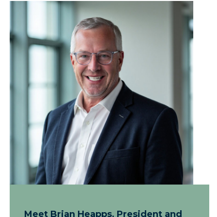
Meet Brian Heapps, President and