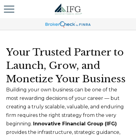
Your Trusted Partner to
Launch, Grow, and
Monetize Your Business
Building your own business can be one of the
most rewarding decisions of your career — but
creating a truly scalable, valuable, and enduring
firm requires the right strategy from the very
beginning.
Innovative Financial Group (IFG)
provides the infrastructure, strategic guidance,