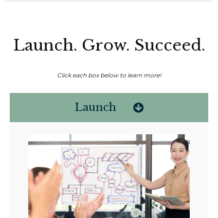
Launch. Grow. Succeed.
Click each box below to learn more!
Launch
Non-compensated client testimonial; may not be representative of all
client experiences; no guarantee of future performance or success.