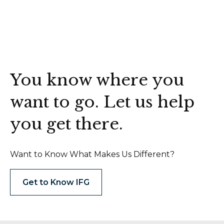
You know where you
want to go. Let us help
you get there.
Want to Know What Makes Us Different?
Get to Know IFG