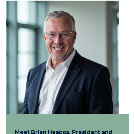
Meet Brian Heapps, President and