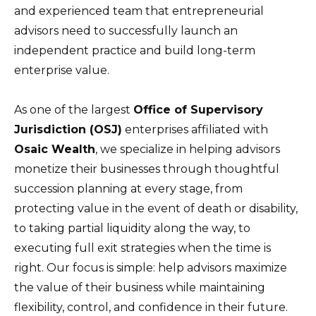
and experienced team that entrepreneurial
advisors need to successfully launch an
independent practice and build long-term
enterprise value.
As one of the largest
Office of Supervisory
Jurisdiction (OSJ)
enterprises affiliated with
Osaic Wealth
, we specialize in helping advisors
monetize their businesses through thoughtful
succession planning at every stage, from
protecting value in the event of death or disability,
to taking partial liquidity along the way, to
executing full exit strategies when the time is
right. Our focus is simple: help advisors maximize
the value of their business while maintaining
flexibility, control, and confidence in their future.