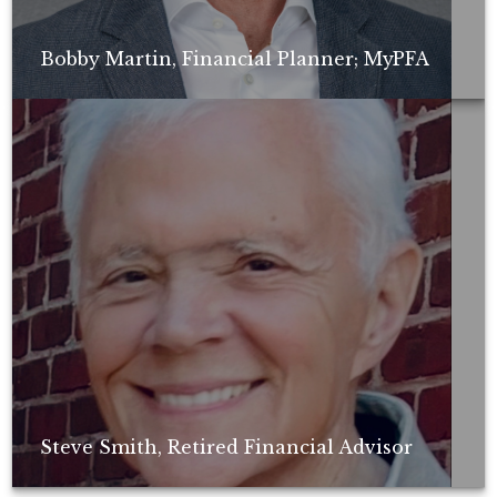
Bobby Martin, Financial Planner; MyPFA
Non-compensated client testimonial; may not be representative of all
client experiences; no guarantee of future performance or success.
Steve Smith, Retired Financial Advisor