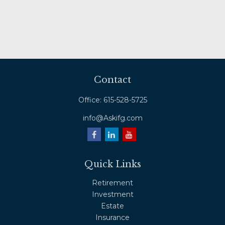
Contact
Office:
615-528-5725
info@Askifg.com
Quick Links
Retirement
Investment
Estate
Insurance