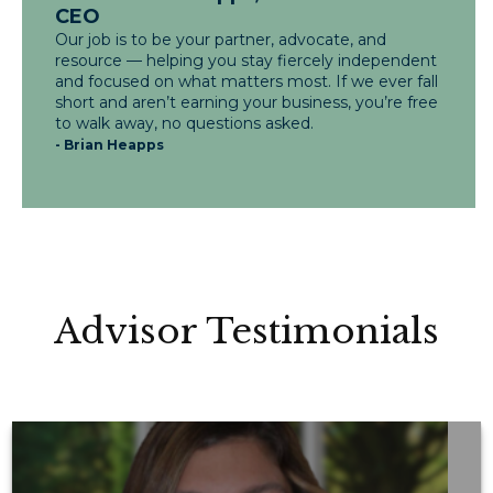
CEO
Our job is to be your partner, advocate, and
resource — helping you stay fiercely independent
and focused on what matters most. If we ever fall
short and aren’t earning your business, you’re free
to walk away, no questions asked.
- Brian Heapps
Advisor Testimonials