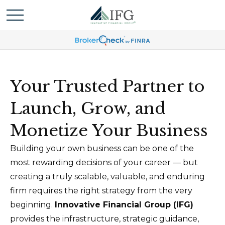
Your Trusted Partner to
Launch, Grow, and
Monetize Your Business
Building your own business can be one of the
most rewarding decisions of your career — but
creating a truly scalable, valuable, and enduring
firm requires the right strategy from the very
beginning.
Innovative Financial Group (IFG)
provides the infrastructure, strategic guidance,