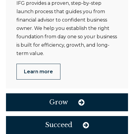
IFG provides a proven, step-by-step
launch process that guides you from
financial advisor to confident business
owner. We help you establish the right
foundation from day one so your business
is built for efficiency, growth, and long-
term value.
Learn more
Grow
Succeed