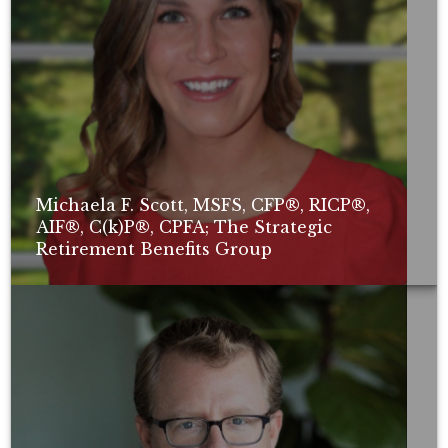
Michaela F. Scott, MSFS, CFP®, RICP®,
AIF®, C(k)P®, CPFA; The Strategic
Retirement Benefits Group