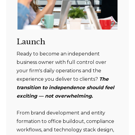
Launch
Ready to become an independent
business owner with full control over
your firm's daily operations and the
experience you deliver to clients?
The
transition to independence should feel
exciting — not overwhelming.
From brand development and entity
formation to office buildout, compliance
workflows, and technology stack design,