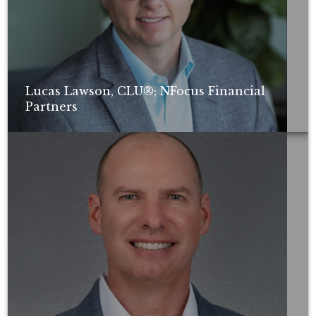
Lucas Lawson, CLU®; NFocus Financial
Partners