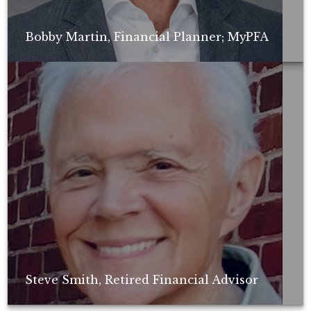
Bobby Martin, Financial Planner; MyPFA
Non-compensated client testimonial; may not be representative of all
client experiences; no guarantee of future performance or success.
Steve Smith, Retired Financial Advisor