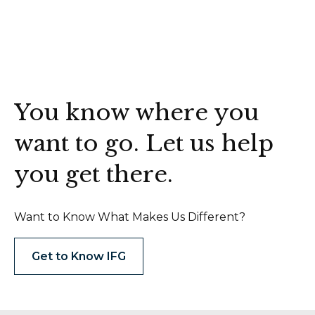
You know where you
want to go. Let us help
you get there.
Want to Know What Makes Us Different?
Get to Know IFG