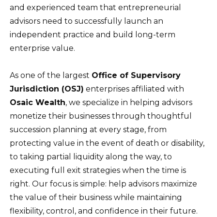
and experienced team that entrepreneurial
advisors need to successfully launch an
independent practice and build long-term
enterprise value.
As one of the largest
Office of Supervisory
Jurisdiction (OSJ)
enterprises affiliated with
Osaic Wealth
, we specialize in helping advisors
monetize their businesses through thoughtful
succession planning at every stage, from
protecting value in the event of death or disability,
to taking partial liquidity along the way, to
executing full exit strategies when the time is
right. Our focus is simple: help advisors maximize
the value of their business while maintaining
flexibility, control, and confidence in their future.