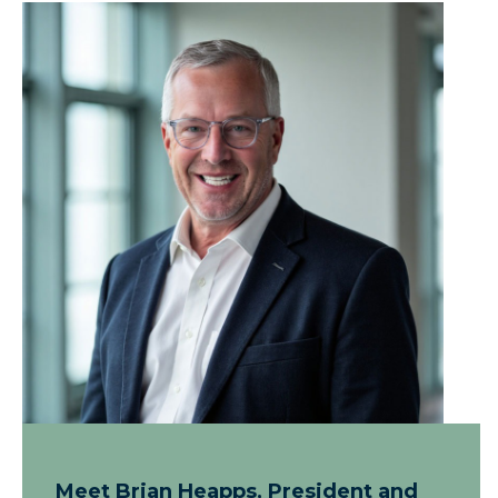
Meet Brian Heapps, President and