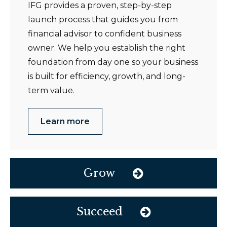
IFG provides a proven, step-by-step
launch process that guides you from
financial advisor to confident business
owner. We help you establish the right
foundation from day one so your business
is built for efficiency, growth, and long-
term value.
Learn more
Grow
Succeed