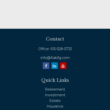
Contact
Office:
615-528-5725
info@Askifg.com
Quick Links
Retirement
Investment
Estate
Insurance