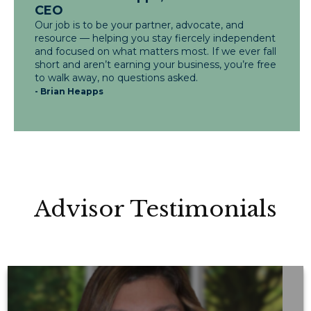
CEO
Our job is to be your partner, advocate, and
resource — helping you stay fiercely independent
and focused on what matters most. If we ever fall
short and aren’t earning your business, you’re free
to walk away, no questions asked.
- Brian Heapps
Advisor Testimonials