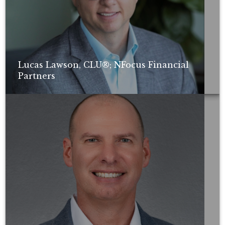
Lucas Lawson, CLU®; NFocus Financial
Partners