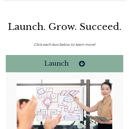
Launch. Grow. Succeed.
Click each box below to learn more!
Launch
Non-compensated client testimonial; may not be representative of all
client experiences; no guarantee of future performance or success.