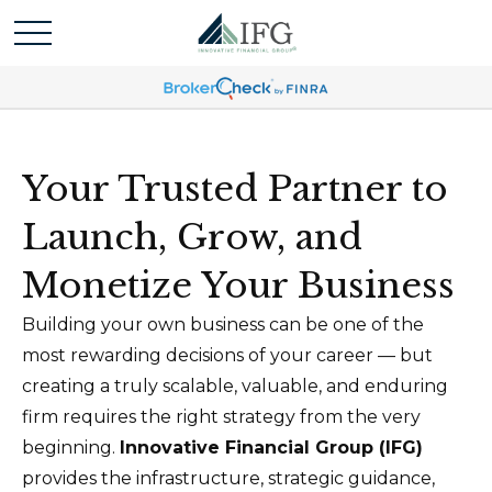
Your Trusted Partner to
Launch, Grow, and
Monetize Your Business
Building your own business can be one of the
most rewarding decisions of your career — but
creating a truly scalable, valuable, and enduring
firm requires the right strategy from the very
beginning.
Innovative Financial Group (IFG)
provides the infrastructure, strategic guidance,