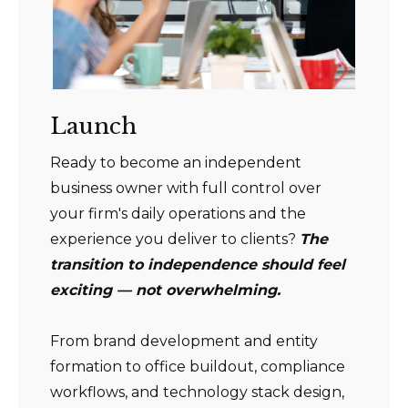
Launch
Ready to become an independent
business owner with full control over
your firm's daily operations and the
experience you deliver to clients?
The
transition to independence should feel
exciting — not overwhelming.
From brand development and entity
formation to office buildout, compliance
workflows, and technology stack design,