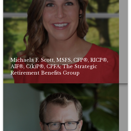
Michaela F. Scott, MSFS, CFP®, RICP®,
AIF®, C(k)P®, CPFA; The Strategic
Retirement Benefits Group