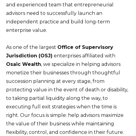
and experienced team that entrepreneurial
advisors need to successfully launch an
independent practice and build long-term
enterprise value.
As one of the largest
Office of Supervisory
Jurisdiction (OSJ)
enterprises affiliated with
Osaic Wealth
, we specialize in helping advisors
monetize their businesses through thoughtful
succession planning at every stage, from
protecting value in the event of death or disability,
to taking partial liquidity along the way, to
executing full exit strategies when the time is
right. Our focus is simple: help advisors maximize
the value of their business while maintaining
flexibility, control, and confidence in their future.