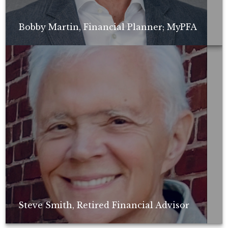
Bobby Martin, Financial Planner; MyPFA
Non-compensated client testimonial; may not be representative of all
client experiences; no guarantee of future performance or success.
Steve Smith, Retired Financial Advisor