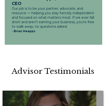
CEO
Our job is to be your partner, advocate, and
resource — helping you stay fiercely independent
and focused on what matters most. If we ever fall
short and aren’t earning your business, you’re free
to walk away, no questions asked.
- Brian Heapps
Advisor Testimonials