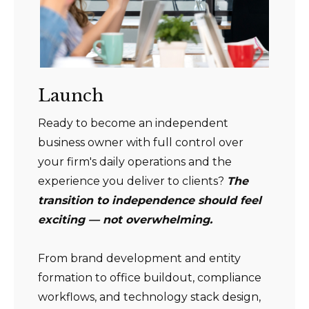
Launch
Ready to become an independent
business owner with full control over
your firm's daily operations and the
experience you deliver to clients?
The
transition to independence should feel
exciting — not overwhelming.
From brand development and entity
formation to office buildout, compliance
workflows, and technology stack design,