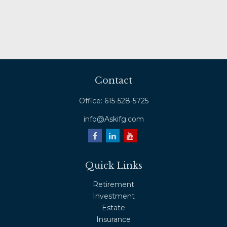
Contact
Office:
615-528-5725
info@Askifg.com
Quick Links
Retirement
Investment
Estate
Insurance