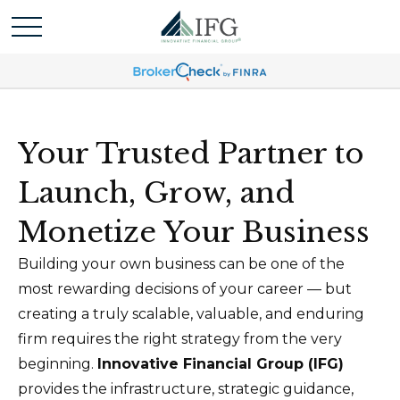
Your Trusted Partner to
Launch, Grow, and
Monetize Your Business
Building your own business can be one of the
most rewarding decisions of your career — but
creating a truly scalable, valuable, and enduring
firm requires the right strategy from the very
beginning.
Innovative Financial Group (IFG)
provides the infrastructure, strategic guidance,