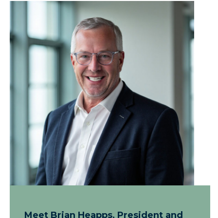
Meet Brian Heapps, President and