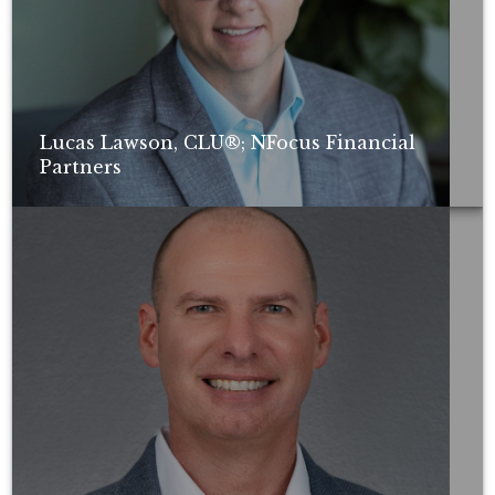
Lucas Lawson, CLU®; NFocus Financial
Partners