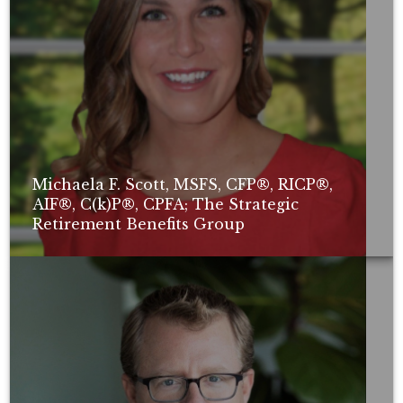
Michaela F. Scott, MSFS, CFP®, RICP®,
AIF®, C(k)P®, CPFA; The Strategic
Retirement Benefits Group