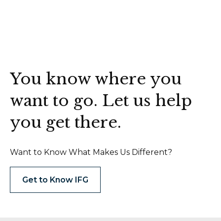
You know where you
want to go. Let us help
you get there.
Want to Know What Makes Us Different?
Get to Know IFG