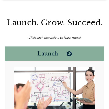
Launch. Grow. Succeed.
Click each box below to learn more!
Launch
Non-compensated client testimonial; may not be representative of all
client experiences; no guarantee of future performance or success.