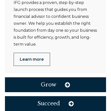
IFG provides a proven, step-by-step
launch process that guides you from
financial advisor to confident business
owner. We help you establish the right
foundation from day one so your business
is built for efficiency, growth, and long-
term value.
Learn more
Grow
Succeed